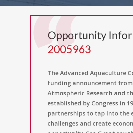
Opportunity Info
2005963
The Advanced Aquaculture Col
funding announcement from 
Atmospheric Research and the
established by Congress in 19
partnerships to tap into the 
challenges and create economi