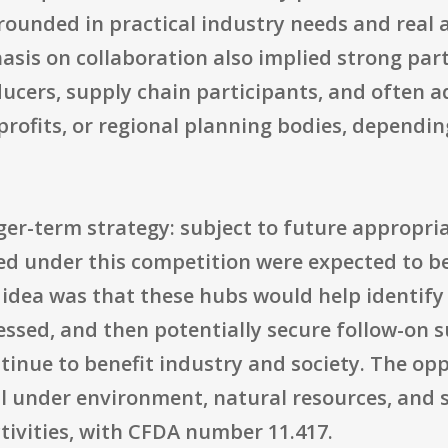
rounded in practical industry needs and real
sis on collaboration also implied strong part
ducers, supply chain participants, and often a
nprofits, or regional planning bodies, dependi
ger-term strategy: subject to future appropria
d under this competition were expected to be
e idea was that these hubs would help identif
ssed, and then potentially secure follow-on s
tinue to benefit industry and society. The op
ll under environment, natural resources, and 
ivities, with CFDA number 11.417.