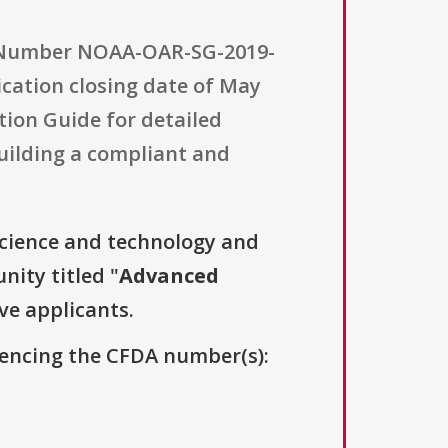
y Number NOAA-OAR-SG-2019-
ication closing date of May
tion Guide for detailed
building a compliant and
science and technology and
nity titled "
Advanced
ive applicants.
erencing the CFDA number(s):