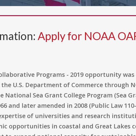
rmation:
Apply for NOAA OA
laborative Programs - 2019 opportunity was 
the U.S. Department of Commerce through NO
 National Sea Grant College Program (Sea Gran
66 and later amended in 2008 (Public Law 110-
expertise of universities and research institut
c opportunities in coastal and Great Lakes co