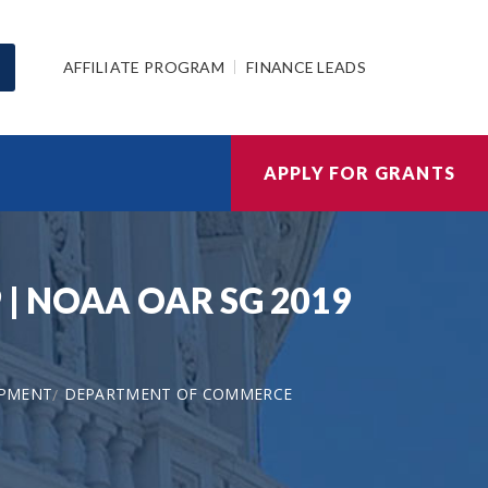
AFFILIATE PROGRAM
FINANCE LEADS
APPLY FOR GRANTS
9 | NOAA OAR SG 2019
OPMENT
DEPARTMENT OF COMMERCE