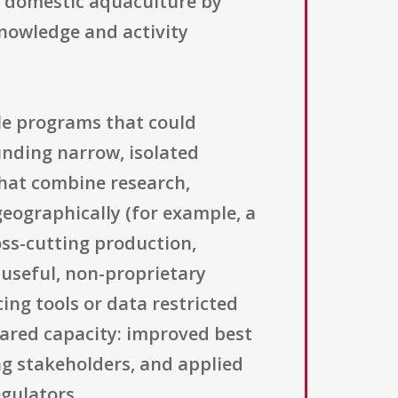
e domestic aquaculture by
nowledge and activity
yle programs that could
unding narrow, isolated
that combine research,
eographically (for example, a
oss-cutting production,
 useful, non-proprietary
ng tools or data restricted
shared capacity: improved best
g stakeholders, and applied
gulators.