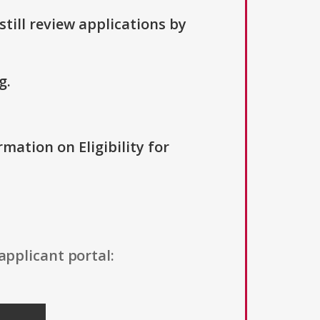
till review applications by
g.
rmation on Eligibility for
applicant portal: