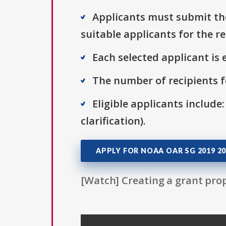
Applicants must submit the
suitable applicants for the r
Each selected applicant is e
The number of recipients fo
Eligible applicants include:
clarification).
APPLY FOR NOAA OAR SG 2019 20
[Watch] Creating a grant prop