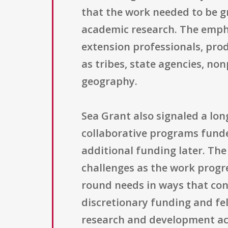
that the work needed to be g
academic research. The empha
extension professionals, pro
as tribes, state agencies, no
geography.
Sea Grant also signaled a lon
collaborative programs funde
additional funding later. Th
challenges as the work progre
round needs in ways that con
discretionary funding and fe
research and development act