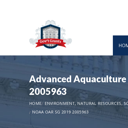
HO
Advanced Aquaculture 
2005963
HOME
ENVIRONMENT, NATURAL RESOURCES, S
NOAA OAR SG 2019 2005963