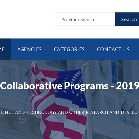
Search
ME
AGENCIES
CATEGORIES
CONTACT US
Collaborative Programs - 201
CIENCE AND TECHNOLOGY AND OTHER RESEARCH AND DEVEL