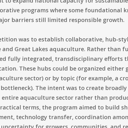
t to expand national capacity for sustainabl
aborative programs where some foundational k
jor barriers still limited responsible growth.
tition was to establish collaborative, hub-st
e and Great Lakes aquaculture. Rather than f
d fully integrated, transdisciplinary efforts 
ation. These hubs could be organized either g
culture sector) or by topic (for example, a cr
y bottleneck). The intent was to create broadly
entire aquaculture sector rather than produci
n practical terms, the program aimed to build 
ment, technology transfer, coordination amon
d uncertainty for growers, communities, and re