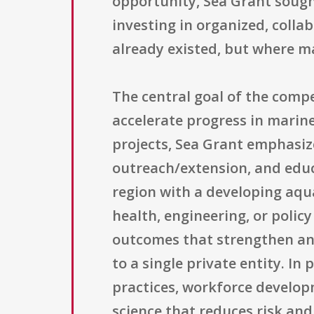
opportunity, Sea Grant sough
investing in organized, coll
already existed, but where ma
The central goal of the compe
accelerate progress in marin
projects, Sea Grant emphasize
outreach/extension, and educ
region with a developing aqua
health, engineering, or polic
outcomes that strengthen an 
to a single private entity. I
practices, workforce develop
science that reduces risk an