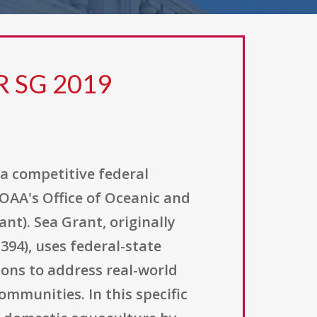
R SG 2019
a competitive federal
AA's Office of Oceanic and
t). Sea Grant, originally
394), uses federal-state
ions to address real-world
mmunities. In this specific