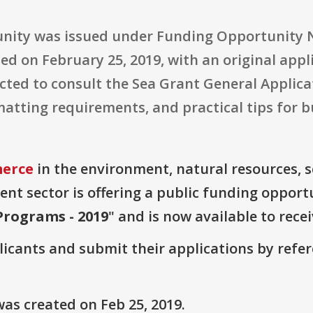
tunity was issued under Funding Opportunit
ed on February 25, 2019, with an original appl
ected to consult the Sea Grant General Applica
matting requirements, and practical tips for 
erce
in the environment, natural resources, 
t sector is offering a public funding opportu
Programs - 2019
" and is now available to rece
plicants and submit their applications by ref
as created on Feb 25, 2019.