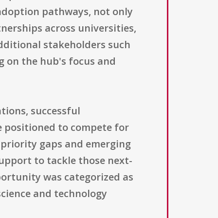
 adoption pathways, not only
nerships across universities,
dditional stakeholders such
ng on the hub's focus and
tions, successful
 positioned to compete for
y priority gaps and emerging
upport to tackle those next-
portunity was categorized as
science and technology