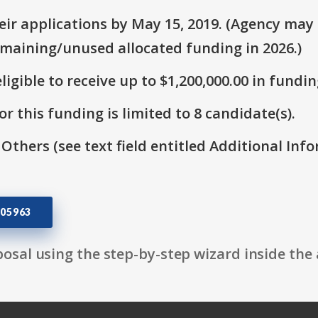
ir applications by May 15, 2019. (Agency may s
emaining/unused allocated funding in 2026.)
ligible to receive up to $1,200,000.00 in fundin
r this funding is limited to 8 candidate(s).
 Others (see text field entitled Additional Info
05963
osal using the step-by-step wizard inside the 