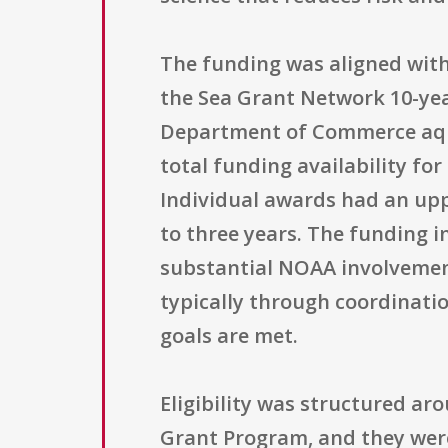
The funding was aligned with
the Sea Grant Network 10-yea
Department of Commerce aquac
total funding availability fo
Individual awards had an uppe
to three years. The funding 
substantial NOAA involvemen
typically through coordinati
goals are met.
Eligibility was structured ar
Grant Program, and they were