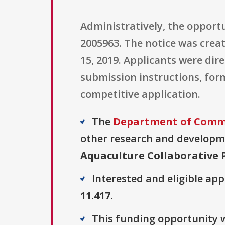
Administratively, the oppor
2005963. The notice was creat
15, 2019. Applicants were dir
submission instructions, for
competitive application.
The
Department of Comm
other research and developmen
Aquaculture Collaborative 
Interested and eligible ap
11.417
.
This funding opportunity w