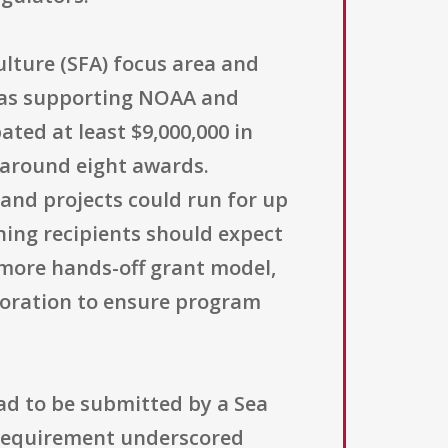
lture (SFA) focus area and
d as supporting NOAA and
ted at least $9,000,000 in
g around eight awards.
 and projects could run for up
ing recipients should expect
more hands-off grant model,
boration to ensure program
had to be submitted by a Sea
 requirement underscored