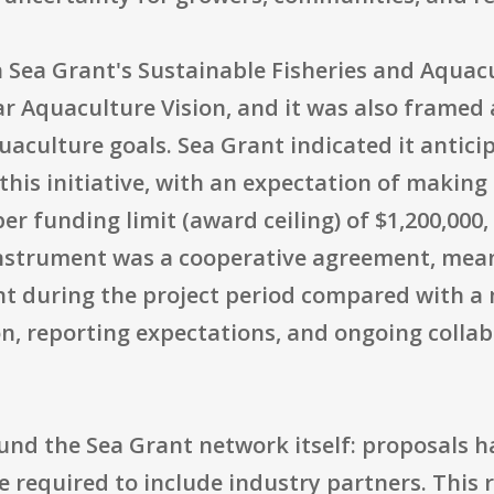
 Sea Grant's Sustainable Fisheries and Aquacu
r Aquaculture Vision, and it was also frame
ulture goals. Sea Grant indicated it anticipa
r this initiative, with an expectation of makin
r funding limit (award ceiling) of $1,200,000,
instrument was a cooperative agreement, mean
t during the project period compared with a 
on, reporting expectations, and ongoing colla
ound the Sea Grant network itself: proposals 
 required to include industry partners. This