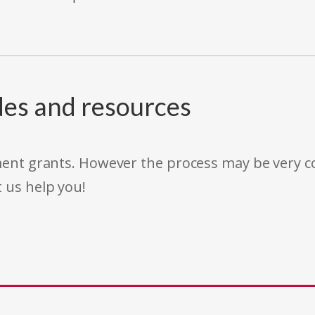
des and resources
rnment grants. However the process may be very
t us help you!