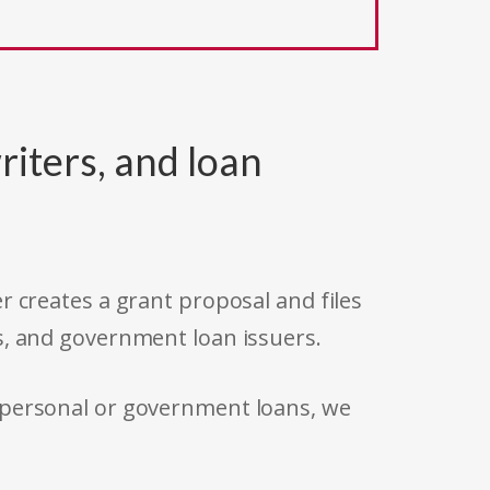
riters, and loan
r creates a grant proposal and files
s, and government loan issuers.
 personal or government loans, we