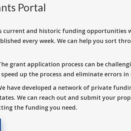
nts Portal
s current and historic funding opportunities 
blished every week. We can help you sort thr
The grant application process can be challengi
o speed up the process and eliminate errors in
We have developed a network of private fundi
States. We can reach out and submit your prop
ting the funding you need.