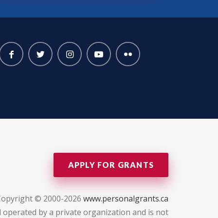
APPLY FOR GRANTS
Copyright © 2000-2026
www.personalgrants.ca
 operated by a private organization and is not