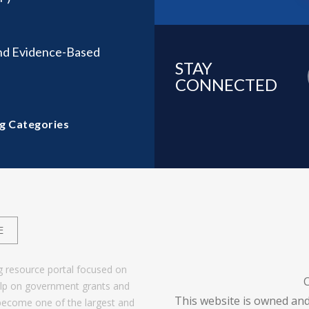
nd Evidence-Based
STAY
CONNECTED
g Categories
E
g resource portal focused on
help on government grants and
This website is owned and
become one of the largest and