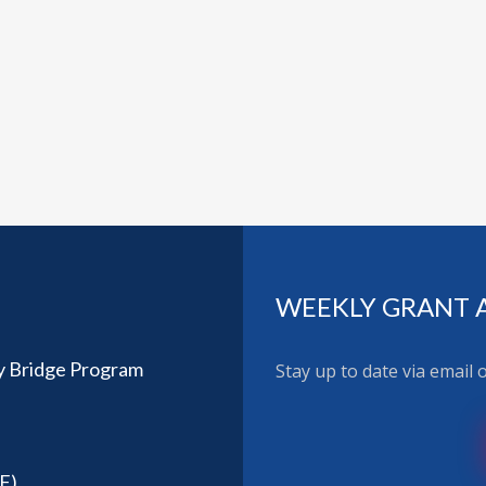
WEEKLY GRANT 
y Bridge Program
Stay up to date via email
F)