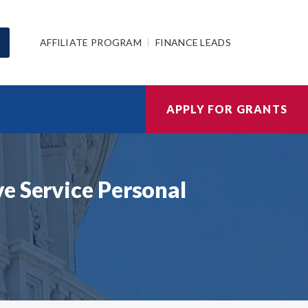
AFFILIATE PROGRAM
FINANCE LEADS
APPLY FOR GRANTS
e Service Personal