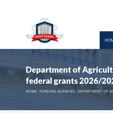
HO
Department of Agricult
federal grants 2026/20
HOME
FUNDING AGENCIES
DEPARTMENT OF AG