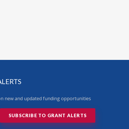
ALERTS
 on new and updated funding opportunities
SUBSCRIBE TO GRANT ALERTS