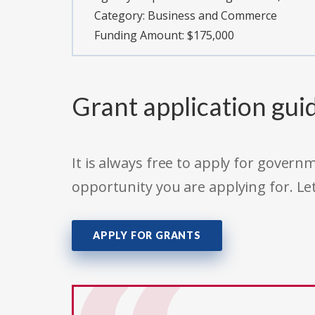
Category:
Business and Commerce
Funding Amount: $175,000
Grant application gui
It is always free to apply for gove
opportunity you are applying for. Le
APPLY FOR GRANTS