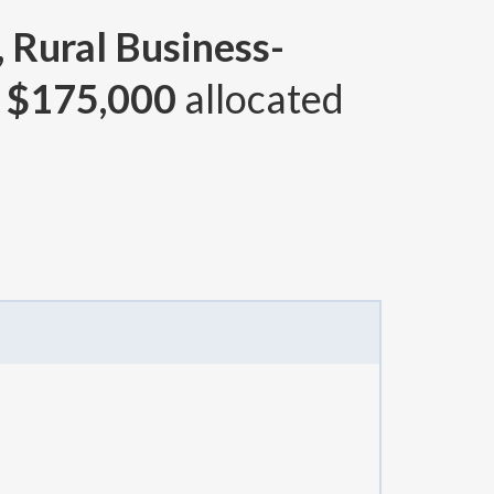
 Rural Business-
d
$175,000
allocated