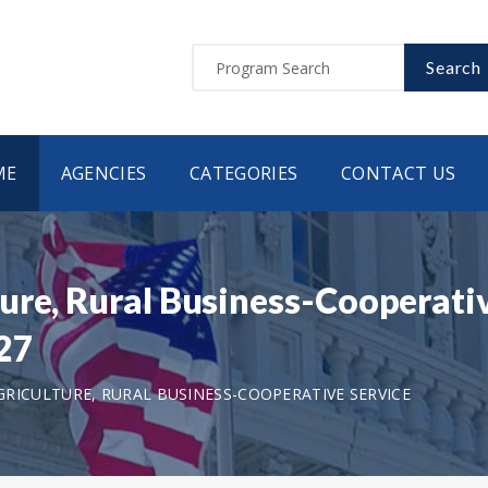
Search
ME
AGENCIES
CATEGORIES
CONTACT US
ure, Rural Business-Cooperativ
27
RICULTURE, RURAL BUSINESS-COOPERATIVE SERVICE