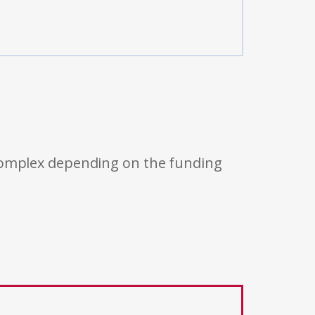
 complex depending on the funding