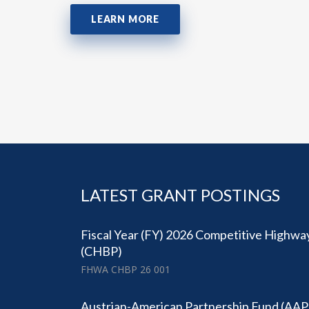
LEARN MORE
LATEST GRANT POSTINGS
Fiscal Year (FY) 2026 Competitive Highwa
(CHBP)
FHWA CHBP 26 001
Austrian-American Partnership Fund (AAP