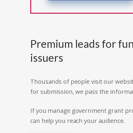
Premium leads for fun
issuers
Thousands of people visit our websit
for submission, we pass the informa
If you manage government grant prog
can help you reach your audience.