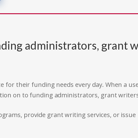
ding administrators, grant w
e for their funding needs every day. When a use
tion on to funding administrators, grant writer
rams, provide grant writing services, or issue