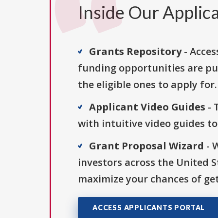
Inside Our Applica
Grants Repository
- Acces
funding opportunities are pu
the eligible ones to apply for.
Applicant Video Guides
- 
with intuitive video guides t
Grant Proposal Wizard
- 
investors across the United 
maximize your chances of get
ACCESS APPLICANTS PORTAL