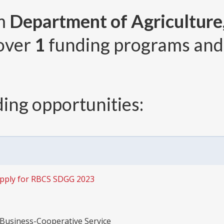
om
Department of Agriculture,
 over
1
funding programs an
ing opportunities:
pply for RBCS SDGG 2023
 Business-Cooperative Service