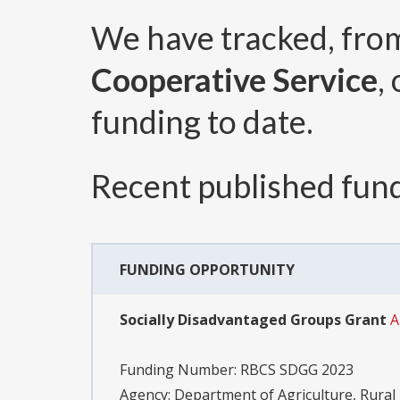
We have tracked, fr
Cooperative Service
,
funding to date.
Recent published fund
FUNDING OPPORTUNITY
Socially Disadvantaged Groups Grant
A
Funding Number:
RBCS SDGG 2023
Agency:
Department of Agriculture, Rural