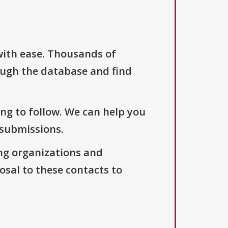
with ease. Thousands of
ough the database and find
ng to follow. We can help you
 submissions.
ng organizations and
osal to these contacts to