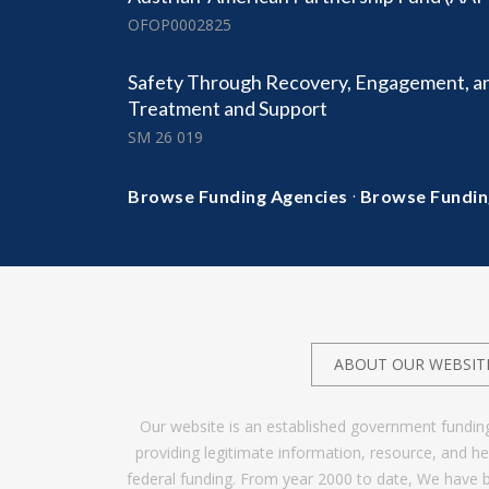
OFOP0002825
Safety Through Recovery, Engagement, a
Treatment and Support
SM 26 019
·
Browse Funding Agencies
Browse Fundin
ABOUT OUR WEBSIT
Our website is an established government fundin
providing legitimate information, resource, and 
federal funding. From year 2000 to date, We have 