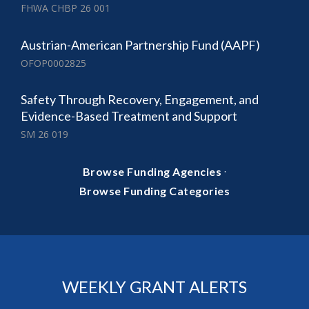
FHWA CHBP 26 001
Austrian-American Partnership Fund (AAPF)
OFOP0002825
Safety Through Recovery, Engagement, and
Evidence-Based Treatment and Support
SM 26 019
·
Browse Funding Agencies
Browse Funding Categories
WEEKLY GRANT ALERTS