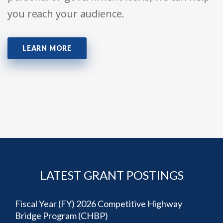
you reach your audience.
LEARN MORE
LATEST GRANT POSTINGS
Fiscal Year (FY) 2026 Competitive Highway
Bridge Program (CHBP)