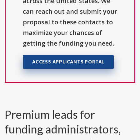
across the United States. We
can reach out and submit your
proposal to these contacts to
maximize your chances of
getting the funding you need.
ACCESS APPLICANTS PORTAL
Premium leads for
funding administrators,