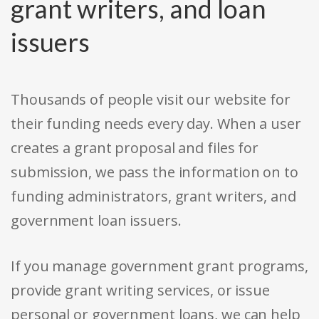
grant writers, and loan
issuers
Thousands of people visit our website for
their funding needs every day. When a user
creates a grant proposal and files for
submission, we pass the information on to
funding administrators, grant writers, and
government loan issuers.
If you manage government grant programs,
provide grant writing services, or issue
personal or government loans, we can help