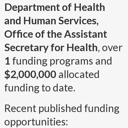
Department of Health
and Human Services,
Office of the Assistant
Secretary for Health
, over
1
funding programs and
$2,000,000
allocated
funding to date.
Recent published funding
opportunities: