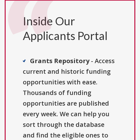
Inside Our
Applicants Portal
Grants Repository
- Access
current and historic funding
opportunities with ease.
Thousands of funding
opportunities are published
every week. We can help you
sort through the database
and find the eligible ones to