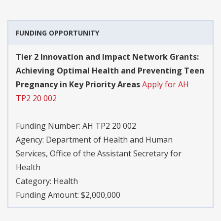
FUNDING OPPORTUNITY
Tier 2 Innovation and Impact Network Grants:
Achieving Optimal Health and Preventing Teen
Pregnancy in Key Priority Areas
Apply for AH
TP2 20 002
Funding Number:
AH TP2 20 002
Agency:
Department of Health and Human
Services, Office of the Assistant Secretary for
Health
Category:
Health
Funding Amount: $2,000,000