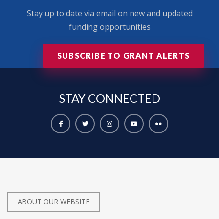
Stay up to date via email on new and updated
funding opportunities
SUBSCRIBE TO GRANT ALERTS
STAY
CONNECTED
ABOUT OUR WEBSITE