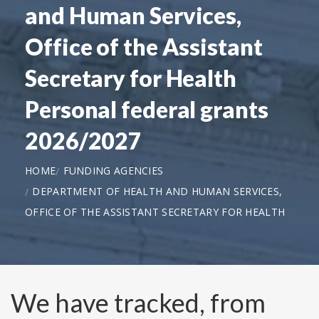
and Human Services,
Office of the Assistant
Secretary for Health
Personal federal grants
2026/2027
HOME
FUNDING AGENCIES
DEPARTMENT OF HEALTH AND HUMAN SERVICES,
OFFICE OF THE ASSISTANT SECRETARY FOR HEALTH
We have tracked, from