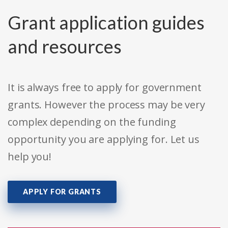
Grant application guides
and resources
It is always free to apply for government
grants. However the process may be very
complex depending on the funding
opportunity you are applying for. Let us
help you!
APPLY FOR GRANTS