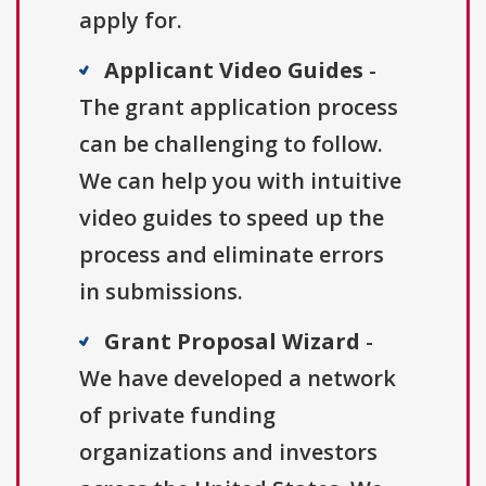
apply for.
Applicant Video Guides
-
The grant application process
can be challenging to follow.
We can help you with intuitive
video guides to speed up the
process and eliminate errors
in submissions.
Grant Proposal Wizard
-
We have developed a network
of private funding
organizations and investors