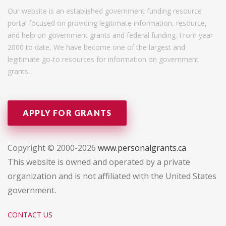
Our website is an established government funding resource
portal focused on providing legitimate information, resource,
and help on government grants and federal funding. From year
2000 to date, We have become one of the largest and
legitimate go-to resources for information on government
grants.
APPLY FOR GRANTS
Copyright © 2000-2026
www.personalgrants.ca
This website is owned and operated by a private
organization and is not affiliated with the United States
government.
CONTACT US