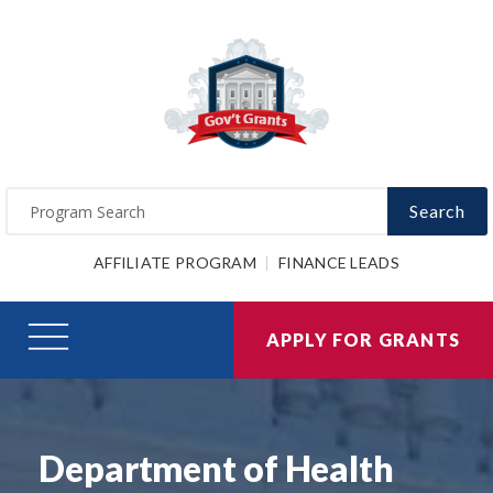
Search
AFFILIATE PROGRAM
FINANCE LEADS
APPLY FOR GRANTS
Department of Health