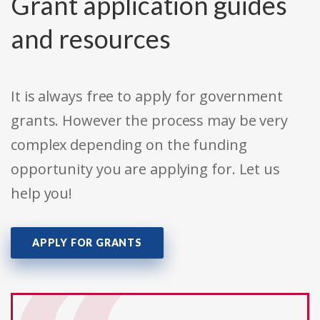
Grant application guides
and resources
It is always free to apply for government
grants. However the process may be very
complex depending on the funding
opportunity you are applying for. Let us
help you!
APPLY FOR GRANTS