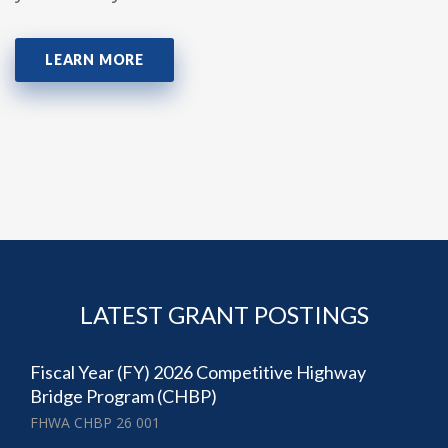
LEARN MORE
LATEST GRANT POSTINGS
Fiscal Year (FY) 2026 Competitive Highway
Bridge Program (CHBP)
FHWA CHBP 26 001