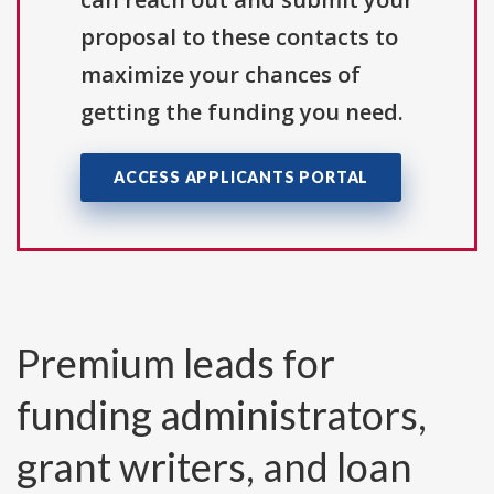
proposal to these contacts to
maximize your chances of
getting the funding you need.
ACCESS APPLICANTS PORTAL
Premium leads for
funding administrators,
grant writers, and loan