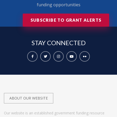
funding opportunities
SUBSCRIBE TO GRANT ALERTS
STAY
CONNECTED
ABOUT OUR WEBSITE
Our website is an established government funding resource