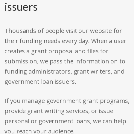
issuers
Thousands of people visit our website for
their funding needs every day. When a user
creates a grant proposal and files for
submission, we pass the information on to
funding administrators, grant writers, and
government loan issuers.
If you manage government grant programs,
provide grant writing services, or issue
personal or government loans, we can help
you reach your audience.