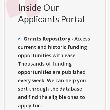
Inside Our
Applicants Portal
Grants Repository
- Access
current and historic funding
opportunities with ease.
Thousands of funding
opportunities are published
every week. We can help you
sort through the database
and find the eligible ones to
apply for.