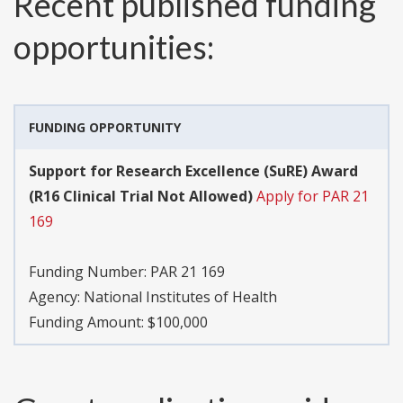
Recent published funding
opportunities:
FUNDING OPPORTUNITY
Support for Research Excellence (SuRE) Award
(R16 Clinical Trial Not Allowed)
Apply for PAR 21
169
Funding Number:
PAR 21 169
Agency:
National Institutes of Health
Funding Amount: $100,000