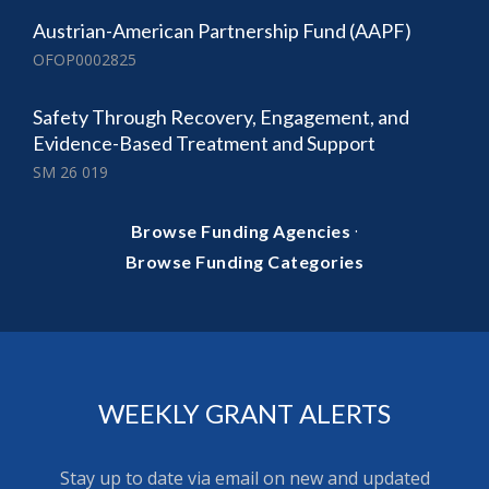
Austrian-American Partnership Fund (AAPF)
OFOP0002825
Safety Through Recovery, Engagement, and
Evidence-Based Treatment and Support
SM 26 019
·
Browse Funding Agencies
Browse Funding Categories
WEEKLY GRANT ALERTS
Stay up to date via email on new and updated