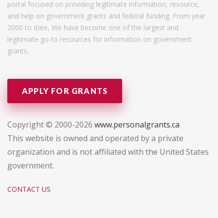
portal focused on providing legitimate information, resource,
and help on government grants and federal funding. From year
2000 to date, We have become one of the largest and
legitimate go-to resources for information on government
grants.
APPLY FOR GRANTS
Copyright © 2000-2026
www.personalgrants.ca
This website is owned and operated by a private
organization and is not affiliated with the United States
government.
CONTACT US