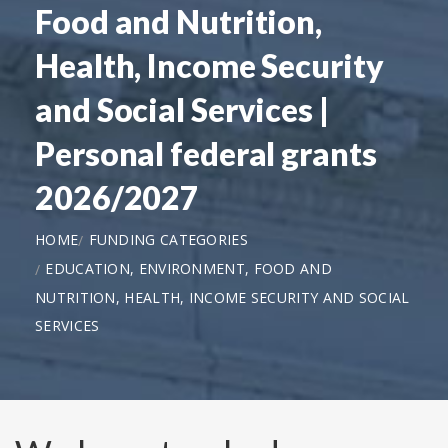
Food and Nutrition,
Health, Income Security
and Social Services |
Personal federal grants
2026/2027
HOME
FUNDING CATEGORIES
EDUCATION, ENVIRONMENT, FOOD AND
NUTRITION, HEALTH, INCOME SECURITY AND SOCIAL
SERVICES