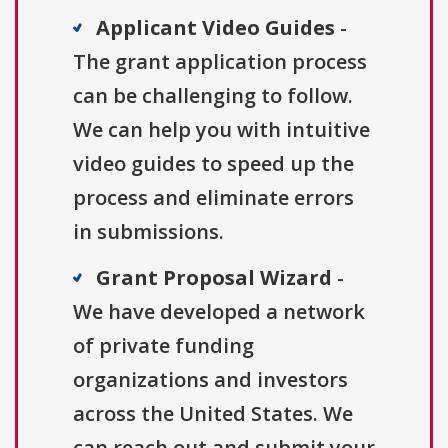
Applicant Video Guides
-
The grant application process
can be challenging to follow.
We can help you with intuitive
video guides to speed up the
process and eliminate errors
in submissions.
Grant Proposal Wizard
-
We have developed a network
of private funding
organizations and investors
across the United States. We
can reach out and submit your