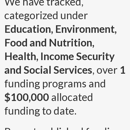
We have tracked,
categorized under
Education, Environment,
Food and Nutrition,
Health, Income Security
and Social Services
, over
1
funding programs and
$100,000
allocated
funding to date.