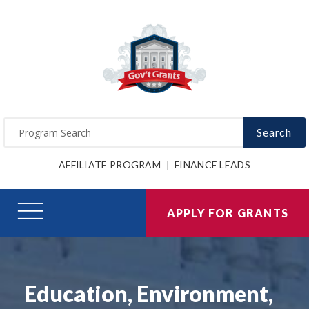
Search
AFFILIATE PROGRAM
FINANCE LEADS
APPLY FOR GRANTS
Education, Environment,