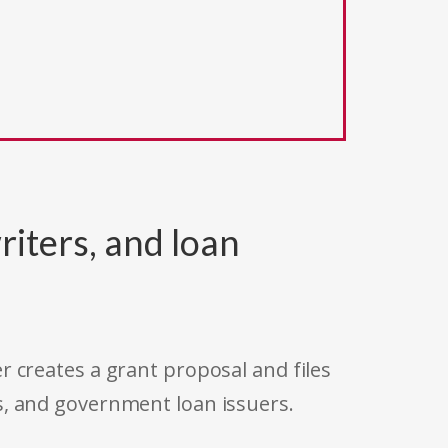
riters, and loan
r creates a grant proposal and files
s, and government loan issuers.