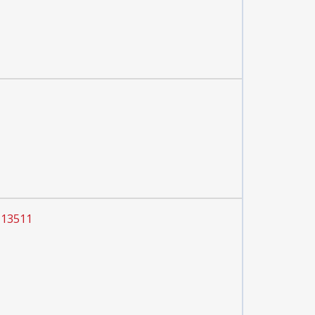
 13511