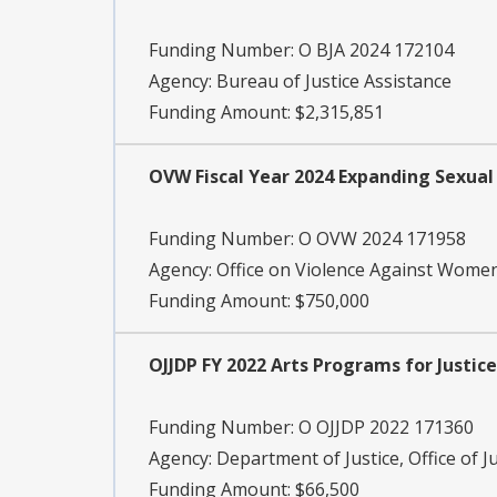
Funding Number:
O BJA 2024 172104
Agency:
Bureau of Justice Assistance
Funding Amount: $2,315,851
OVW Fiscal Year 2024 Expanding Sexual
Funding Number:
O OVW 2024 171958
Agency:
Office on Violence Against Wome
Funding Amount: $750,000
OJJDP FY 2022 Arts Programs for Justic
Funding Number:
O OJJDP 2022 171360
Agency:
Department of Justice, Office of J
Funding Amount: $66,500