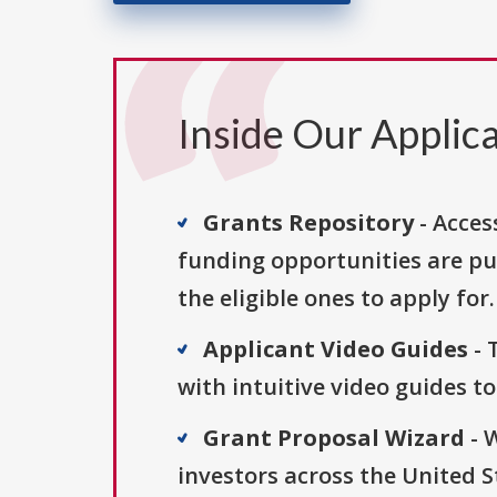
Inside Our Applica
Grants Repository
- Acces
funding opportunities are pu
the eligible ones to apply for.
Applicant Video Guides
- 
with intuitive video guides t
Grant Proposal Wizard
- 
investors across the United 