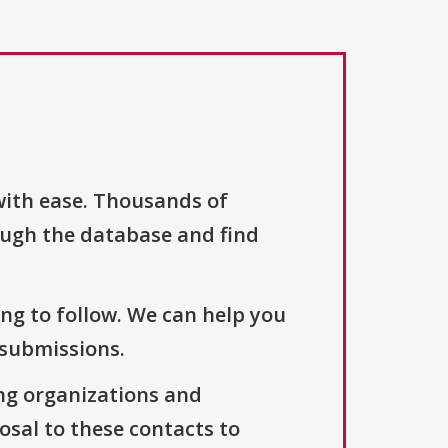
with ease. Thousands of
ough the database and find
ng to follow. We can help you
 submissions.
ng organizations and
osal to these contacts to