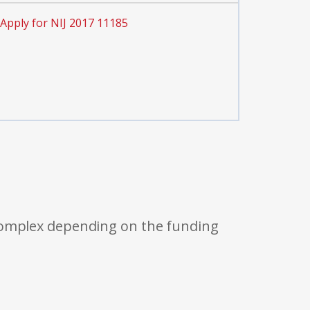
Apply for NIJ 2017 11185
 complex depending on the funding