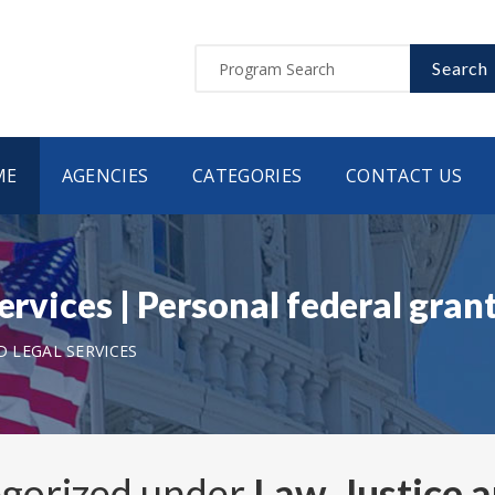
Search
ME
AGENCIES
CATEGORIES
CONTACT US
Services | Personal federal gra
D LEGAL SERVICES
egorized under
Law, Justice 