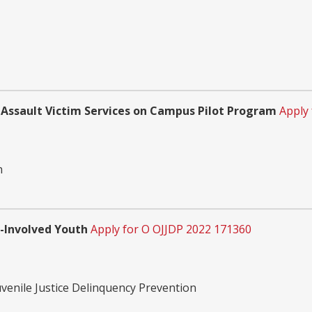
 Assault Victim Services on Campus Pilot Program
Apply
n
e-Involved Youth
Apply for O OJJDP 2022 171360
uvenile Justice Delinquency Prevention