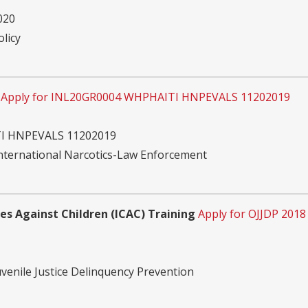
020
olicy
Apply for INL20GR0004 WHPHAITI HNPEVALS 11202019
I HNPEVALS 11202019
International Narcotics-Law Enforcement
mes Against Children (ICAC) Training
Apply for OJJDP 2018
uvenile Justice Delinquency Prevention