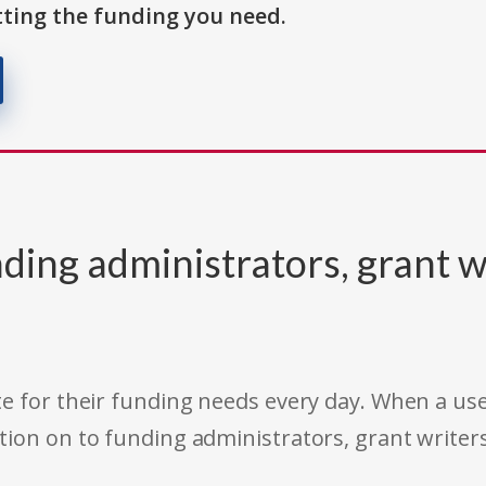
ting the funding you need.
ding administrators, grant w
e for their funding needs every day. When a use
tion on to funding administrators, grant writer