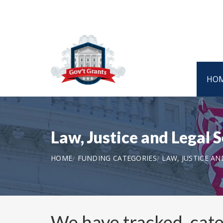
HO
Law, Justice and Legal 
HOME
FUNDING CATEGORIES
LAW, JUSTICE AN
We have tracked, cat