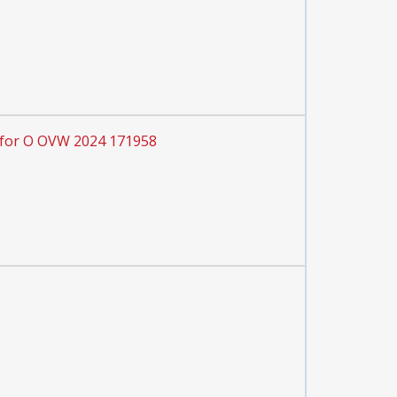
 for O OVW 2024 171958