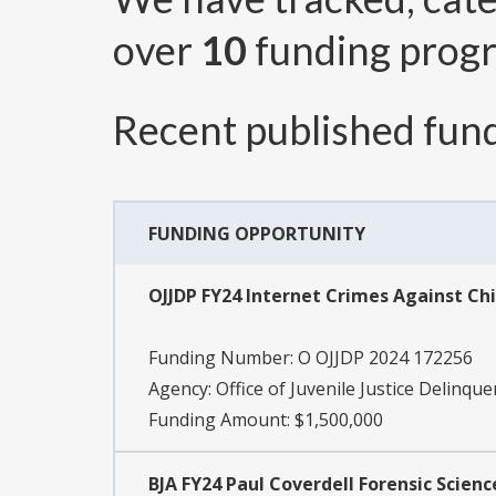
over
10
funding prog
Recent published fund
FUNDING OPPORTUNITY
OJJDP FY24 Internet Crimes Against Ch
Funding Number:
O OJJDP 2024 172256
Agency:
Office of Juvenile Justice Delinqu
Funding Amount: $1,500,000
BJA FY24 Paul Coverdell Forensic Sci