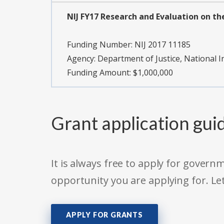
NIJ FY17 Research and Evaluation on the
Funding Number:
NIJ 2017 11185
Agency:
Department of Justice, National In
Funding Amount: $1,000,000
Grant application gui
It is always free to apply for gove
opportunity you are applying for. Le
APPLY FOR GRANTS