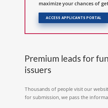
maximize your chances of get
ACCESS APPLICANTS PORTAL
Premium leads for fun
issuers
Thousands of people visit our websit
for submission, we pass the informa