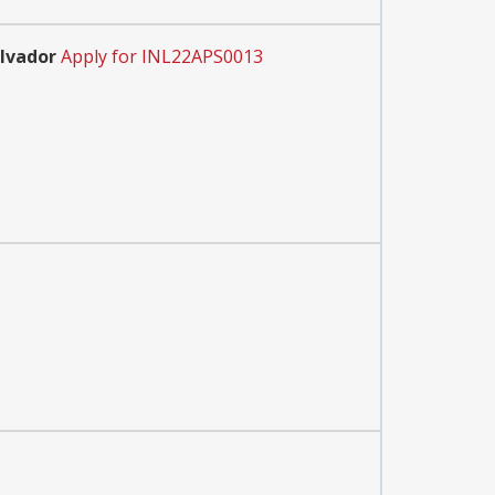
alvador
Apply for INL22APS0013