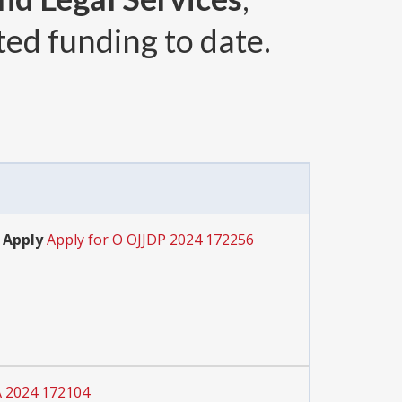
ted funding to date.
 Apply
Apply for O OJJDP 2024 172256
A 2024 172104