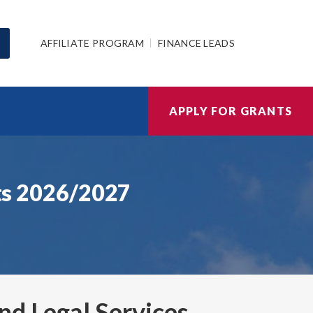
AFFILIATE PROGRAM
FINANCE LEADS
APPLY FOR GRANTS
nts 2026/2027
and Legal Services
,