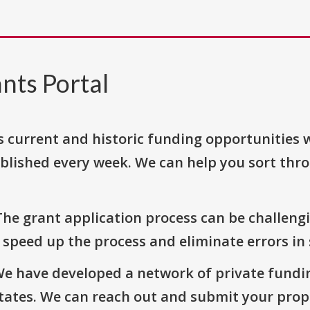
nts Portal
s current and historic funding opportunities 
blished every week. We can help you sort thr
The grant application process can be challengi
o speed up the process and eliminate errors in
We have developed a network of private fundi
States. We can reach out and submit your prop