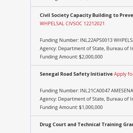
Civil Society Capacity Building to Prev
WHPELSAL CIVSOC 12212021
Funding Number:
INL22APS0013 WHPELS
Agency:
Department of State, Bureau of 
Funding Amount: $2,000,000
Senegal Road Safety Initiative
Apply f
Funding Number:
INL21CA0047 AMESENA
Agency:
Department of State, Bureau of 
Funding Amount: $1,000,000
Drug Court and Technical Training Gra