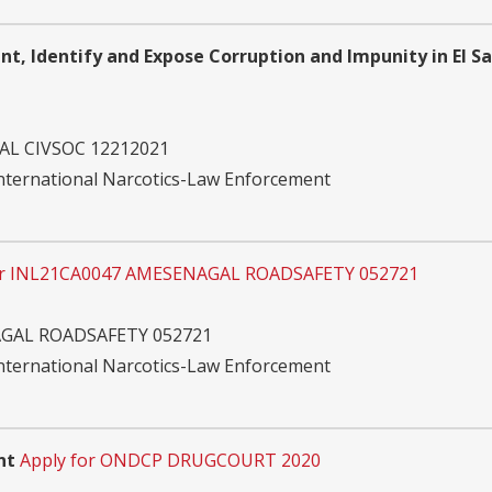
ent, Identify and Expose Corruption and Impunity in El S
AL CIVSOC 12212021
International Narcotics-Law Enforcement
or INL21CA0047 AMESENAGAL ROADSAFETY 052721
GAL ROADSAFETY 052721
International Narcotics-Law Enforcement
nt
Apply for ONDCP DRUGCOURT 2020