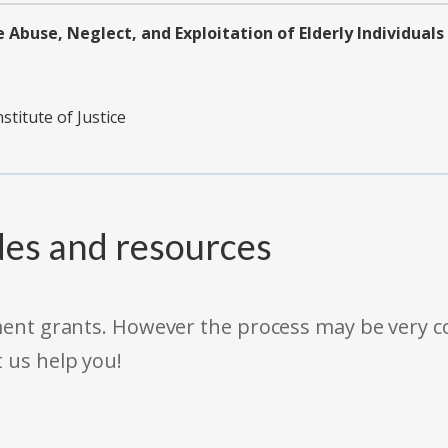
 Abuse, Neglect, and Exploitation of Elderly Individuals
stitute of Justice
des and resources
rnment grants. However the process may be very
t us help you!