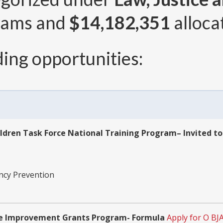
rams and
$14,182,351
alloca
ing opportunities:
ildren Task Force National Training Program– Invited to
ency Prevention
ence Improvement Grants Program- Formula
Apply for O BJ