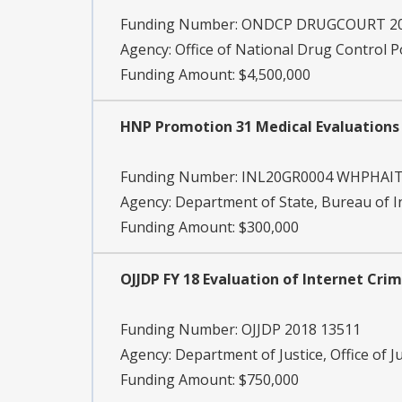
Funding Number:
ONDCP DRUGCOURT 2
Agency:
Office of National Drug Control P
Funding Amount: $4,500,000
HNP Promotion 31 Medical Evaluations
Funding Number:
INL20GR0004 WHPHAIT
Agency:
Department of State, Bureau of 
Funding Amount: $300,000
OJJDP FY 18 Evaluation of Internet Cri
Funding Number:
OJJDP 2018 13511
Agency:
Department of Justice, Office of J
Funding Amount: $750,000