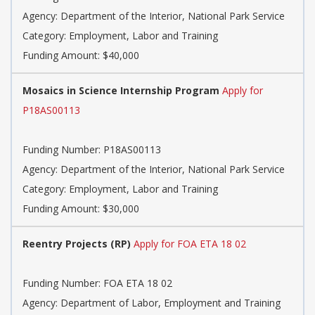
Agency: Department of the Interior, National Park Service
Category: Employment, Labor and Training
Funding Amount: $40,000
Mosaics in Science Internship Program
Apply for
P18AS00113
Funding Number: P18AS00113
Agency: Department of the Interior, National Park Service
Category: Employment, Labor and Training
Funding Amount: $30,000
Reentry Projects (RP)
Apply for FOA ETA 18 02
Funding Number: FOA ETA 18 02
Agency: Department of Labor, Employment and Training