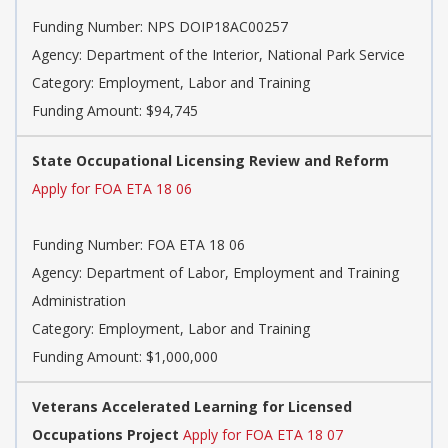
Funding Number: NPS DOIP18AC00257
Agency: Department of the Interior, National Park Service
Category: Employment, Labor and Training
Funding Amount: $94,745
State Occupational Licensing Review and Reform
Apply for FOA ETA 18 06
Funding Number: FOA ETA 18 06
Agency: Department of Labor, Employment and Training
Administration
Category: Employment, Labor and Training
Funding Amount: $1,000,000
Veterans Accelerated Learning for Licensed
Occupations Project
Apply for FOA ETA 18 07