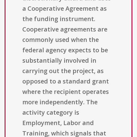
a Cooperative Agreement as
the funding instrument.
Cooperative agreements are
commonly used when the
federal agency expects to be
substantially involved in
carrying out the project, as
opposed to a standard grant
where the recipient operates
more independently. The
activity category is
Employment, Labor and
Training, which signals that