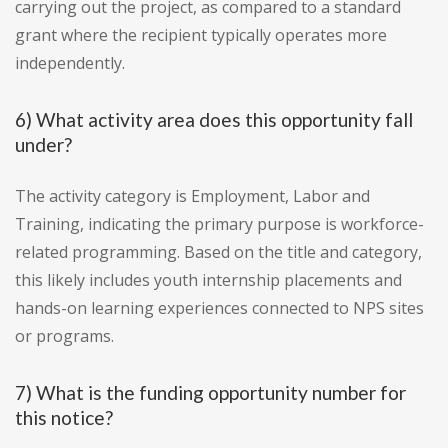
carrying out the project, as compared to a standard
grant where the recipient typically operates more
independently.
6) What activity area does this opportunity fall
under?
The activity category is Employment, Labor and
Training, indicating the primary purpose is workforce-
related programming. Based on the title and category,
this likely includes youth internship placements and
hands-on learning experiences connected to NPS sites
or programs.
7) What is the funding opportunity number for
this notice?