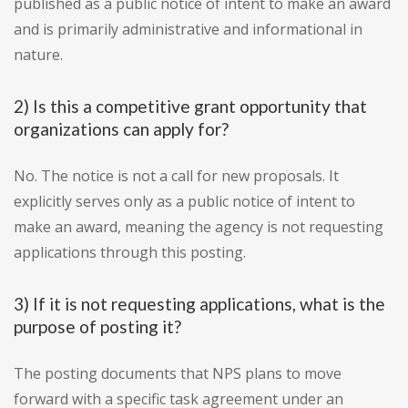
published as a public notice of intent to make an award
and is primarily administrative and informational in
nature.
2) Is this a competitive grant opportunity that
organizations can apply for?
No. The notice is not a call for new proposals. It
explicitly serves only as a public notice of intent to
make an award, meaning the agency is not requesting
applications through this posting.
3) If it is not requesting applications, what is the
purpose of posting it?
The posting documents that NPS plans to move
forward with a specific task agreement under an