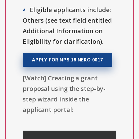
Eligible applicants include:
Others (see text field entitled
Additional Information on
Eligibility for clarification).
APPLY FOR NPS 18 NERO 0017
[Watch] Creating a grant
proposal using the step-by-
step wizard inside the
applicant portal: