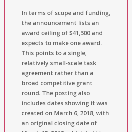
In terms of scope and funding,
the announcement lists an
award ceiling of $41,300 and
expects to make one award.
This points to a single,
relatively small-scale task
agreement rather than a
broad competitive grant
round. The posting also
includes dates showing it was
created on March 6, 2018, with
an original closing date of