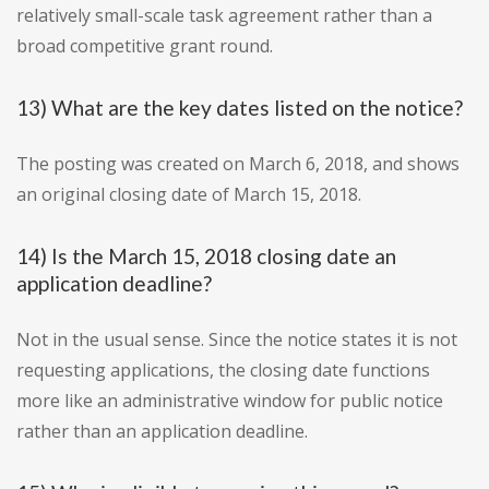
relatively small-scale task agreement rather than a
broad competitive grant round.
13) What are the key dates listed on the notice?
The posting was created on March 6, 2018, and shows
an original closing date of March 15, 2018.
14) Is the March 15, 2018 closing date an
application deadline?
Not in the usual sense. Since the notice states it is not
requesting applications, the closing date functions
more like an administrative window for public notice
rather than an application deadline.