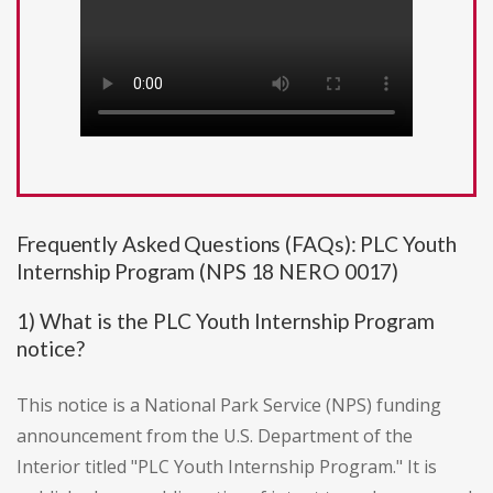
Frequently Asked Questions (FAQs): PLC Youth
Internship Program (NPS 18 NERO 0017)
1) What is the PLC Youth Internship Program
notice?
This notice is a National Park Service (NPS) funding
announcement from the U.S. Department of the
Interior titled "PLC Youth Internship Program." It is