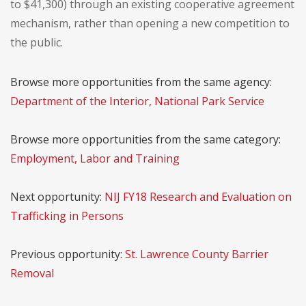
to $41,300) through an existing cooperative agreement
mechanism, rather than opening a new competition to
the public.
Browse more opportunities from the same agency:
Department of the Interior, National Park Service
Browse more opportunities from the same category:
Employment, Labor and Training
Next opportunity:
NIJ FY18 Research and Evaluation on
Trafficking in Persons
Previous opportunity:
St. Lawrence County Barrier
Removal