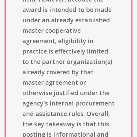
award is intended to be made
under an already established
master cooperative
agreement, eligibility in
practice is effectively limited
to the partner organization(s)
already covered by that
master agreement or
otherwise justified under the
agency's internal procurement
and assistance rules. Overall,
the key takeaway is that this
posting is informational and