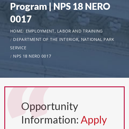
Program | NPS 18 NERO
0017
HOME
EMPLOYMENT, LABOR AND TRAINING
DEPARTMENT OF THE INTERIOR, NATIONAL PARK
SERVICE
NPS 18 NERO 0017
Opportunity
Information:
Apply