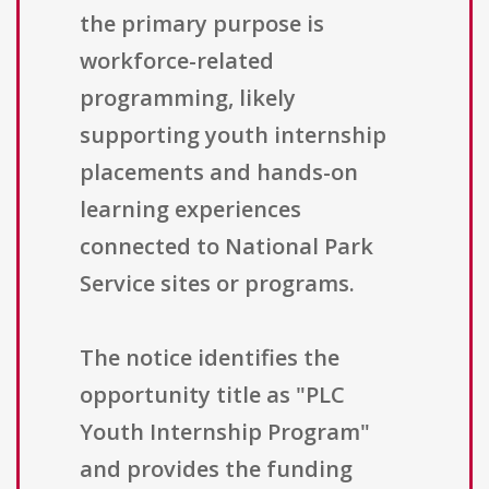
the primary purpose is
workforce-related
programming, likely
supporting youth internship
placements and hands-on
learning experiences
connected to National Park
Service sites or programs.
The notice identifies the
opportunity title as "PLC
Youth Internship Program"
and provides the funding