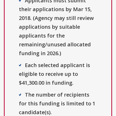
Applicants must submit
their applications by Mar 15,
2018. (Agency may still review
applications by suitable
applicants for the
remaining/unused allocated
funding in 2026.)
Each selected applicant is
eligible to receive up to
$41,300.00 in funding.
The number of recipients
for this funding is limited to 1
candidate(s).