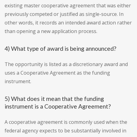
existing master cooperative agreement that was either
previously competed or justified as single-source. In
other words, it records an intended award action rather
than opening a new application process.
4) What type of award is being announced?
The opportunity is listed as a discretionary award and
uses a Cooperative Agreement as the funding
instrument.
5) What does it mean that the funding
instrument is a Cooperative Agreement?
A cooperative agreement is commonly used when the
federal agency expects to be substantially involved in