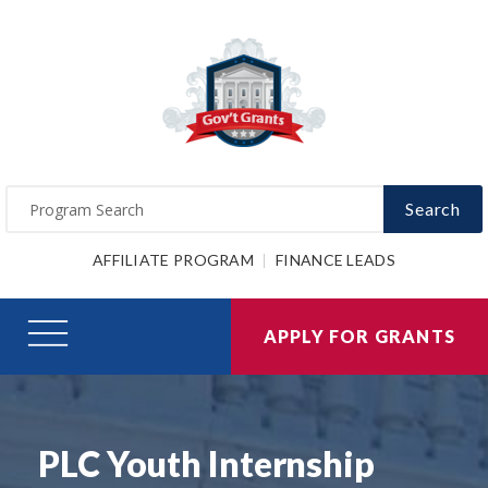
Search
AFFILIATE PROGRAM
FINANCE LEADS
APPLY FOR GRANTS
PLC Youth Internship