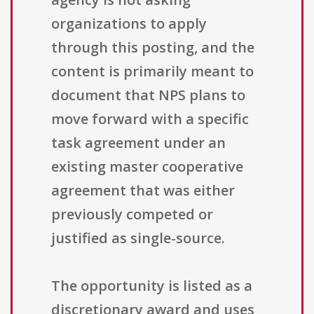
organizations to apply
through this posting, and the
content is primarily meant to
document that NPS plans to
move forward with a specific
task agreement under an
existing master cooperative
agreement that was either
previously competed or
justified as single-source.
The opportunity is listed as a
discretionary award and uses