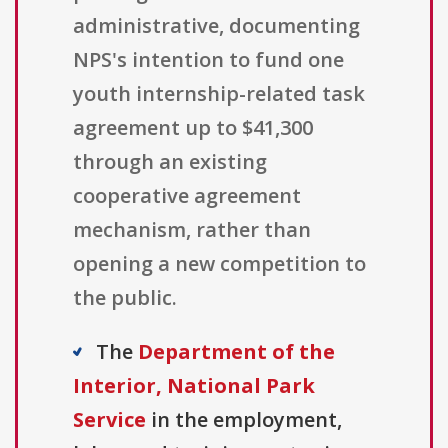
administrative, documenting
NPS's intention to fund one
youth internship-related task
agreement up to $41,300
through an existing
cooperative agreement
mechanism, rather than
opening a new competition to
the public.
The
Department of the
Interior, National Park
Service
in the employment,