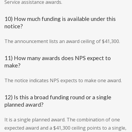
Service assistance awards.
10) How much funding is available under this
notice?
The announcement lists an award ceiling of $41,300.
11) How many awards does NPS expect to
make?
The notice indicates NPS expects to make one award.
12) Is this a broad funding round or a single
planned award?
It is a single planned award. The combination of one
expected award and a $41,300 ceiling points to a single,