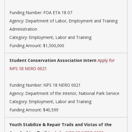
Funding Number: FOA ETA 18 07
Agency: Department of Labor, Employment and Training
Administration
Category: Employment, Labor and Training
Funding Amount: $1,500,000
Student Conservation Association Intern
Apply for
NPS 18 NERO 0021
Funding Number: NPS 18 NERO 0021
Agency: Department of the Interior, National Park Service
Category: Employment, Labor and Training
Funding Amount: $40,599
Youth Stabilize & Repair Trails and Vistas of the