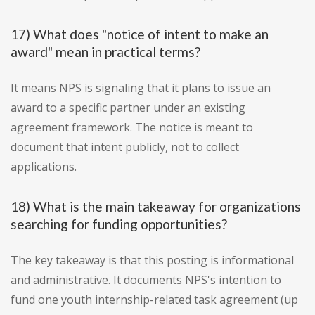
17) What does "notice of intent to make an
award" mean in practical terms?
It means NPS is signaling that it plans to issue an
award to a specific partner under an existing
agreement framework. The notice is meant to
document that intent publicly, not to collect
applications.
18) What is the main takeaway for organizations
searching for funding opportunities?
The key takeaway is that this posting is informational
and administrative. It documents NPS's intention to
fund one youth internship-related task agreement (up