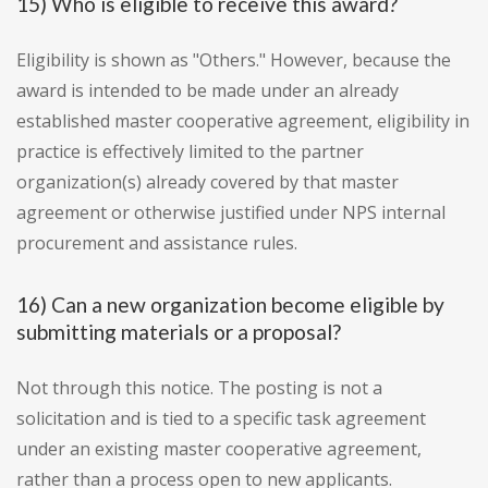
15) Who is eligible to receive this award?
Eligibility is shown as "Others." However, because the
award is intended to be made under an already
established master cooperative agreement, eligibility in
practice is effectively limited to the partner
organization(s) already covered by that master
agreement or otherwise justified under NPS internal
procurement and assistance rules.
16) Can a new organization become eligible by
submitting materials or a proposal?
Not through this notice. The posting is not a
solicitation and is tied to a specific task agreement
under an existing master cooperative agreement,
rather than a process open to new applicants.