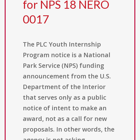
for NPS 18 NERO
0017
The PLC Youth Internship
Program notice is a National
Park Service (NPS) funding
announcement from the U.S.
Department of the Interior
that serves only as a public
notice of intent to make an
award, not as a call for new
proposals. In other words, the
agency is not asking