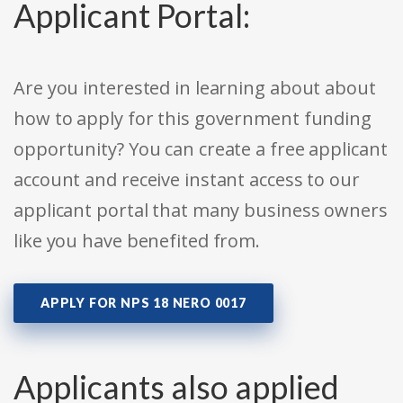
Applicant Portal:
Are you interested in learning about about
how to apply for this government funding
opportunity? You can create a free applicant
account and receive instant access to our
applicant portal that many business owners
like you have benefited from.
APPLY FOR NPS 18 NERO 0017
Applicants also applied