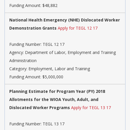
Funding Amount: $48,882
National Health Emergency (NHE) Dislocated Worker
Demonstration Grants
Apply for TEGL 12 17
Funding Number: TEGL 12 17
Agency: Department of Labor, Employment and Training
Administration
Category: Employment, Labor and Training
Funding Amount: $5,000,000
Planning Estimate for Program Year (PY) 2018
Allotments for the WIOA Youth, Adult, and
Dislocated Worker Programs
Apply for TEGL 13 17
Funding Number: TEGL 13 17