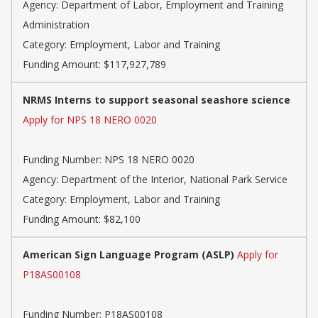
Agency: Department of Labor, Employment and Training
Administration
Category: Employment, Labor and Training
Funding Amount: $117,927,789
NRMS Interns to support seasonal seashore science
Apply for NPS 18 NERO 0020
Funding Number: NPS 18 NERO 0020
Agency: Department of the Interior, National Park Service
Category: Employment, Labor and Training
Funding Amount: $82,100
American Sign Language Program (ASLP)
Apply for
P18AS00108
Funding Number: P18AS00108