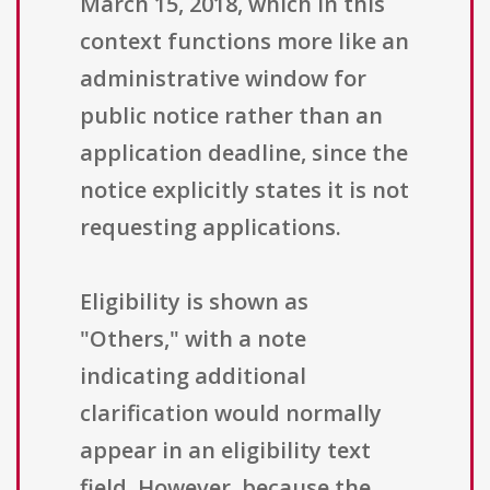
March 15, 2018, which in this
context functions more like an
administrative window for
public notice rather than an
application deadline, since the
notice explicitly states it is not
requesting applications.
Eligibility is shown as
"Others," with a note
indicating additional
clarification would normally
appear in an eligibility text
field. However, because the