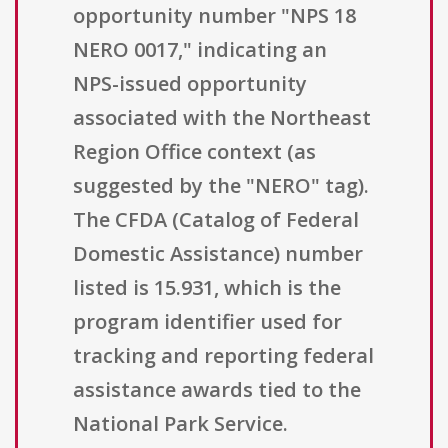
opportunity number "NPS 18
NERO 0017," indicating an
NPS-issued opportunity
associated with the Northeast
Region Office context (as
suggested by the "NERO" tag).
The CFDA (Catalog of Federal
Domestic Assistance) number
listed is 15.931, which is the
program identifier used for
tracking and reporting federal
assistance awards tied to the
National Park Service.