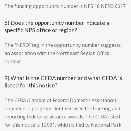
The funding opportunity number is NPS 18 NERO 0017.
8) Does the opportunity number indicate a
specific NPS office or region?
The "NERO" tag in the opportunity number suggests
an association with the Northeast Region Office
context.
9) What is the CFDA number, and what CFDA is
listed for this notice?
The CFDA (Catalog of Federal Domestic Assistance)
number is a program identifier used for tracking and
reporting federal assistance awards. The CFDA listed
for this notice is 15.931, which is tied to National Park