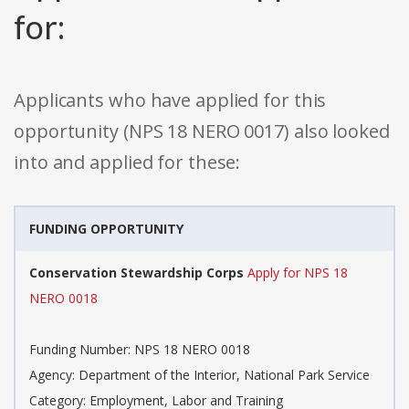
for:
Applicants who have applied for this
opportunity (NPS 18 NERO 0017) also looked
into and applied for these:
FUNDING OPPORTUNITY
Conservation Stewardship Corps
Apply for NPS 18
NERO 0018
Funding Number: NPS 18 NERO 0018
Agency: Department of the Interior, National Park Service
Category: Employment, Labor and Training