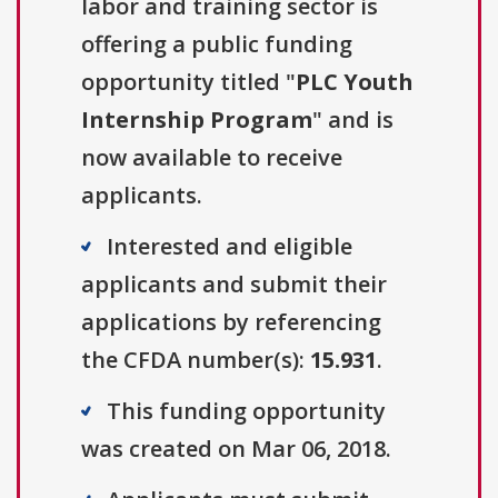
labor and training sector is
offering a public funding
opportunity titled "
PLC Youth
Internship Program
" and is
now available to receive
applicants.
Interested and eligible
applicants and submit their
applications by referencing
the CFDA number(s):
15.931
.
This funding opportunity
was created on Mar 06, 2018.