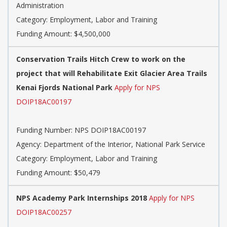
Administration
Category: Employment, Labor and Training
Funding Amount: $4,500,000
Conservation Trails Hitch Crew to work on the
project that will Rehabilitate Exit Glacier Area Trails
Kenai Fjords National Park
Apply for NPS
DOIP18AC00197
Funding Number: NPS DOIP18AC00197
Agency: Department of the Interior, National Park Service
Category: Employment, Labor and Training
Funding Amount: $50,479
NPS Academy Park Internships 2018
Apply for NPS
DOIP18AC00257