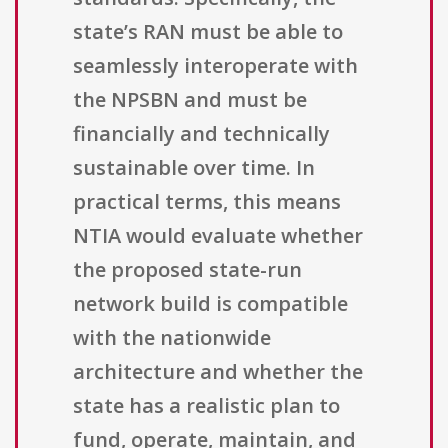
state’s RAN must be able to
seamlessly interoperate with
the NPSBN and must be
financially and technically
sustainable over time. In
practical terms, this means
NTIA would evaluate whether
the proposed state-run
network build is compatible
with the nationwide
architecture and whether the
state has a realistic plan to
fund, operate, maintain, and