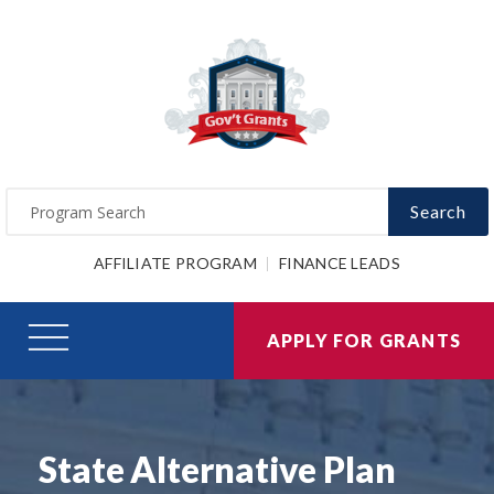
Search
AFFILIATE PROGRAM
FINANCE LEADS
APPLY FOR GRANTS
State Alternative Plan