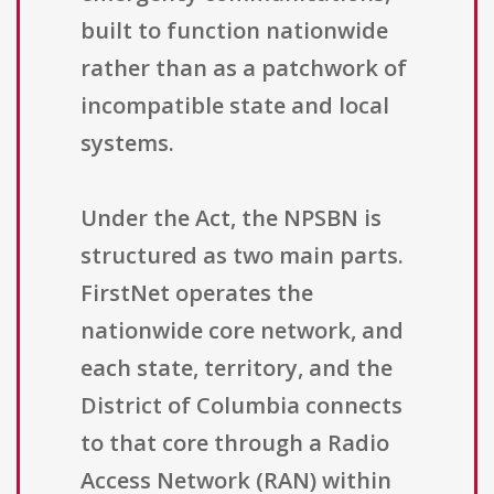
built to function nationwide
rather than as a patchwork of
incompatible state and local
systems.
Under the Act, the NPSBN is
structured as two main parts.
FirstNet operates the
nationwide core network, and
each state, territory, and the
District of Columbia connects
to that core through a Radio
Access Network (RAN) within