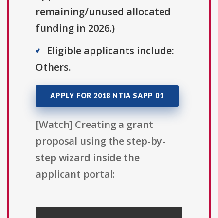
remaining/unused allocated
funding in 2026.)
Eligible applicants include:
Others.
APPLY FOR 2018 NTIA SAPP 01
[Watch] Creating a grant
proposal using the step-by-
step wizard inside the
applicant portal: