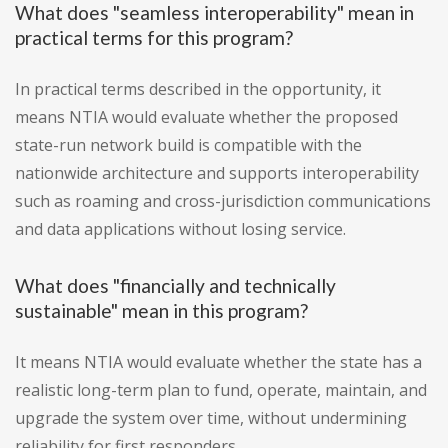
What does "seamless interoperability" mean in
practical terms for this program?
In practical terms described in the opportunity, it
means NTIA would evaluate whether the proposed
state-run network build is compatible with the
nationwide architecture and supports interoperability
such as roaming and cross-jurisdiction communications
and data applications without losing service.
What does "financially and technically
sustainable" mean in this program?
It means NTIA would evaluate whether the state has a
realistic long-term plan to fund, operate, maintain, and
upgrade the system over time, without undermining
reliability for first responders.