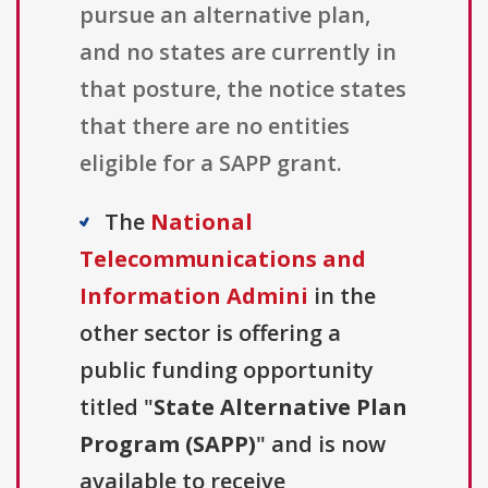
pursue an alternative plan,
and no states are currently in
that posture, the notice states
that there are no entities
eligible for a SAPP grant.
The
National
Telecommunications and
Information Admini
in the
other sector is offering a
public funding opportunity
titled "
State Alternative Plan
Program (SAPP)
" and is now
available to receive