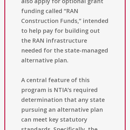
also apply for optional grant
funding called “RAN
Construction Funds,” intended
to help pay for building out
the RAN infrastructure
needed for the state-managed
alternative plan.
A central feature of this
program is NTIA’s required
determination that any state
pursuing an alternative plan
can meet key statutory
standards. Specifically, the