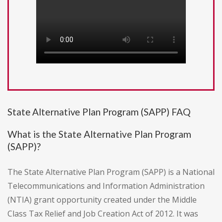
State Alternative Plan Program (SAPP) FAQ
What is the State Alternative Plan Program
(SAPP)?
The State Alternative Plan Program (SAPP) is a National
Telecommunications and Information Administration
(NTIA) grant opportunity created under the Middle
Class Tax Relief and Job Creation Act of 2012. It was