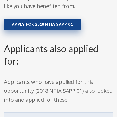
like you have benefited from.
APPLY FOR 2018 NTIA SAPP 01
Applicants also applied
for:
Applicants who have applied for this
opportunity (2018 NTIA SAPP 01) also looked
into and applied for these: