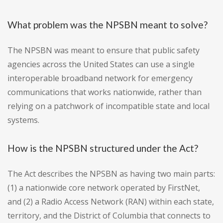
What problem was the NPSBN meant to solve?
The NPSBN was meant to ensure that public safety
agencies across the United States can use a single
interoperable broadband network for emergency
communications that works nationwide, rather than
relying on a patchwork of incompatible state and local
systems.
How is the NPSBN structured under the Act?
The Act describes the NPSBN as having two main parts:
(1) a nationwide core network operated by FirstNet,
and (2) a Radio Access Network (RAN) within each state,
territory, and the District of Columbia that connects to