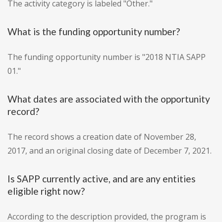
The activity category is labeled "Other."
What is the funding opportunity number?
The funding opportunity number is "2018 NTIA SAPP
01."
What dates are associated with the opportunity
record?
The record shows a creation date of November 28,
2017, and an original closing date of December 7, 2021.
Is SAPP currently active, and are any entities
eligible right now?
According to the description provided, the program is