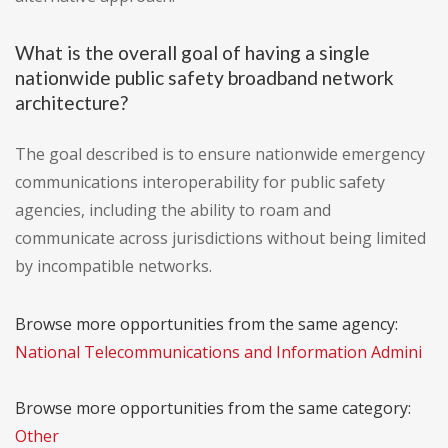
What is the overall goal of having a single
nationwide public safety broadband network
architecture?
The goal described is to ensure nationwide emergency
communications interoperability for public safety
agencies, including the ability to roam and
communicate across jurisdictions without being limited
by incompatible networks.
Browse more opportunities from the same agency:
National Telecommunications and Information Admini
Browse more opportunities from the same category:
Other