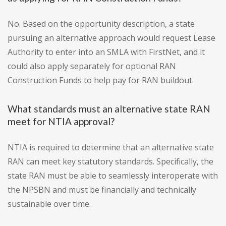
No. Based on the opportunity description, a state
pursuing an alternative approach would request Lease
Authority to enter into an SMLA with FirstNet, and it
could also apply separately for optional RAN
Construction Funds to help pay for RAN buildout.
What standards must an alternative state RAN
meet for NTIA approval?
NTIA is required to determine that an alternative state
RAN can meet key statutory standards. Specifically, the
state RAN must be able to seamlessly interoperate with
the NPSBN and must be financially and technically
sustainable over time.