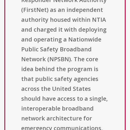
(FirstNet) as an independent
authority housed within NTIA
and charged it with deploying
and operating a Nationwide
Public Safety Broadband
Network (NPSBN). The core
idea behind the program is
that public safety agencies
across the United States
should have access to a single,
interoperable broadband
network architecture for
emergency communications,