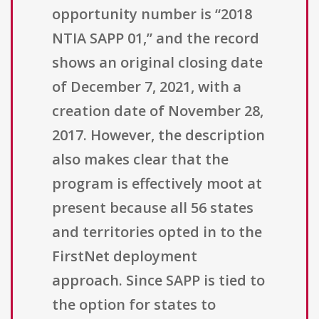
opportunity number is “2018
NTIA SAPP 01,” and the record
shows an original closing date
of December 7, 2021, with a
creation date of November 28,
2017. However, the description
also makes clear that the
program is effectively moot at
present because all 56 states
and territories opted in to the
FirstNet deployment
approach. Since SAPP is tied to
the option for states to