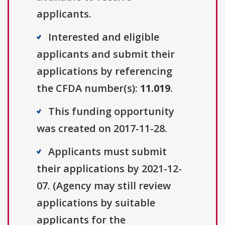
applicants.
Interested and eligible
applicants and submit their
applications by referencing
the CFDA number(s):
11.019
.
This funding opportunity
was created on 2017-11-28.
Applicants must submit
their applications by 2021-12-
07. (Agency may still review
applications by suitable
applicants for the