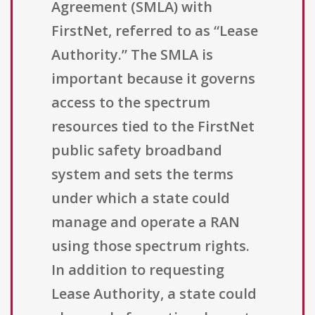
Agreement (SMLA) with
FirstNet, referred to as “Lease
Authority.” The SMLA is
important because it governs
access to the spectrum
resources tied to the FirstNet
public safety broadband
system and sets the terms
under which a state could
manage and operate a RAN
using those spectrum rights.
In addition to requesting
Lease Authority, a state could