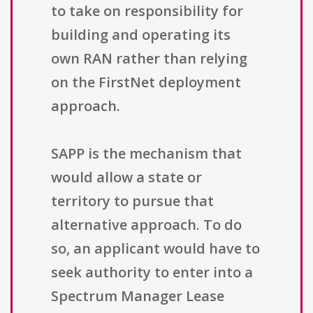
to take on responsibility for
building and operating its
own RAN rather than relying
on the FirstNet deployment
approach.
SAPP is the mechanism that
would allow a state or
territory to pursue that
alternative approach. To do
so, an applicant would have to
seek authority to enter into a
Spectrum Manager Lease