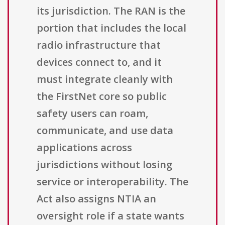
its jurisdiction. The RAN is the
portion that includes the local
radio infrastructure that
devices connect to, and it
must integrate cleanly with
the FirstNet core so public
safety users can roam,
communicate, and use data
applications across
jurisdictions without losing
service or interoperability. The
Act also assigns NTIA an
oversight role if a state wants