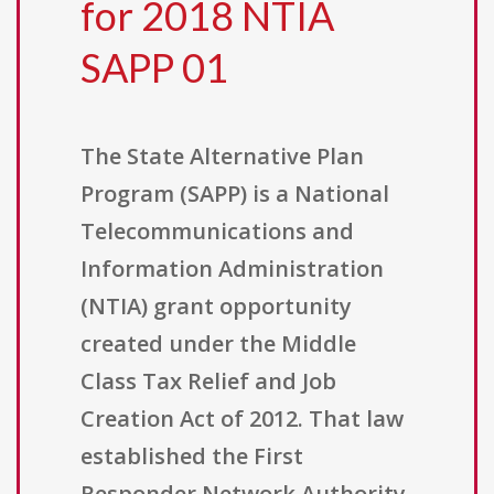
for 2018 NTIA
SAPP 01
The State Alternative Plan
Program (SAPP) is a National
Telecommunications and
Information Administration
(NTIA) grant opportunity
created under the Middle
Class Tax Relief and Job
Creation Act of 2012. That law
established the First
Responder Network Authority