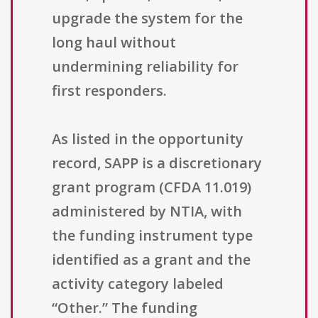
upgrade the system for the
long haul without
undermining reliability for
first responders.
As listed in the opportunity
record, SAPP is a discretionary
grant program (CFDA 11.019)
administered by NTIA, with
the funding instrument type
identified as a grant and the
activity category labeled
“Other.” The funding