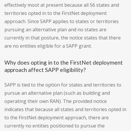
effectively moot at present because all 56 states and
territories opted in to the FirstNet deployment
approach. Since SAPP applies to states or territories
pursuing an alternative plan and no states are
currently in that posture, the notice states that there
are no entities eligible for a SAPP grant.
Why does opting in to the FirstNet deployment
approach affect SAPP eligibility?
SAPP is tied to the option for states and territories to
pursue an alternative plan (such as building and
operating their own RAN). The provided notice
indicates that because all states and territories opted in
to the FirstNet deployment approach, there are
currently no entities positioned to pursue the