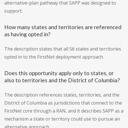
alternative-plan pathway that SAPP was designed to
support.
How many states and territories are referenced
as having opted in?
The description states that all 56 states and territories
opted in to the FirstNet deployment approach.
Does this opportunity apply only to states, or
also to territories and the District of Columbia?
The description references states, territories, and the
District of Columbia as jurisdictions that connect to the
FirstNet core through a RAN, and it describes SAPP as a
mechanism a state or territory could use to pursue an
alternative approach.