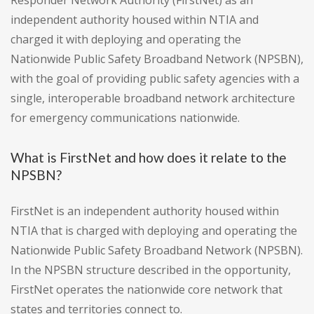
Responder Network Authority (FirstNet) as an
independent authority housed within NTIA and
charged it with deploying and operating the
Nationwide Public Safety Broadband Network (NPSBN),
with the goal of providing public safety agencies with a
single, interoperable broadband network architecture
for emergency communications nationwide.
What is FirstNet and how does it relate to the
NPSBN?
FirstNet is an independent authority housed within
NTIA that is charged with deploying and operating the
Nationwide Public Safety Broadband Network (NPSBN).
In the NPSBN structure described in the opportunity,
FirstNet operates the nationwide core network that
states and territories connect to.