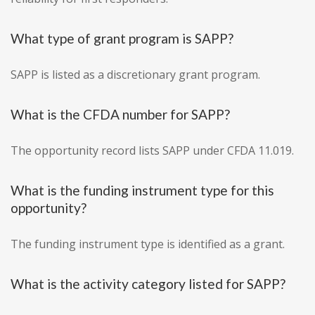
What type of grant program is SAPP?
SAPP is listed as a discretionary grant program.
What is the CFDA number for SAPP?
The opportunity record lists SAPP under CFDA 11.019.
What is the funding instrument type for this
opportunity?
The funding instrument type is identified as a grant.
What is the activity category listed for SAPP?