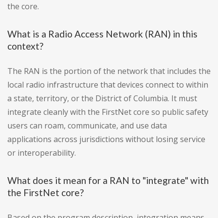
the core.
What is a Radio Access Network (RAN) in this
context?
The RAN is the portion of the network that includes the
local radio infrastructure that devices connect to within
a state, territory, or the District of Columbia. It must
integrate cleanly with the FirstNet core so public safety
users can roam, communicate, and use data
applications across jurisdictions without losing service
or interoperability.
What does it mean for a RAN to "integrate" with
the FirstNet core?
Based on the program description, integration means