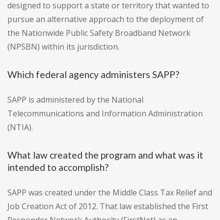
designed to support a state or territory that wanted to
pursue an alternative approach to the deployment of
the Nationwide Public Safety Broadband Network
(NPSBN) within its jurisdiction.
Which federal agency administers SAPP?
SAPP is administered by the National
Telecommunications and Information Administration
(NTIA).
What law created the program and what was it
intended to accomplish?
SAPP was created under the Middle Class Tax Relief and
Job Creation Act of 2012. That law established the First