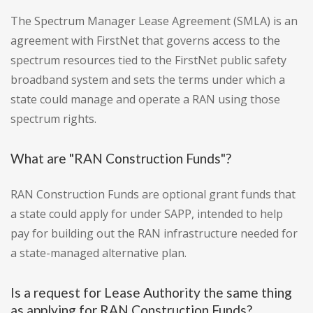
The Spectrum Manager Lease Agreement (SMLA) is an
agreement with FirstNet that governs access to the
spectrum resources tied to the FirstNet public safety
broadband system and sets the terms under which a
state could manage and operate a RAN using those
spectrum rights.
What are "RAN Construction Funds"?
RAN Construction Funds are optional grant funds that
a state could apply for under SAPP, intended to help
pay for building out the RAN infrastructure needed for
a state-managed alternative plan.
Is a request for Lease Authority the same thing
as applying for RAN Construction Funds?