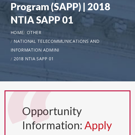
Program (SAPP) | 2018
NTIA SAPP 01
HOME
OTHER
NATIONAL TELECOMMUNICATIONS AND
INFORMATION ADMINI
2018 NTIA SAPP 01
Opportunity
Information:
Apply