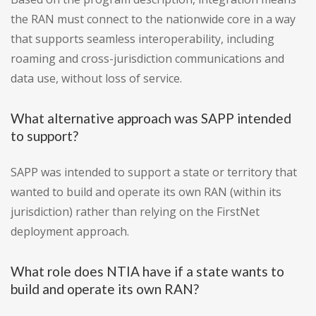
the RAN must connect to the nationwide core in a way
that supports seamless interoperability, including
roaming and cross-jurisdiction communications and
data use, without loss of service.
What alternative approach was SAPP intended
to support?
SAPP was intended to support a state or territory that
wanted to build and operate its own RAN (within its
jurisdiction) rather than relying on the FirstNet
deployment approach.
What role does NTIA have if a state wants to
build and operate its own RAN?