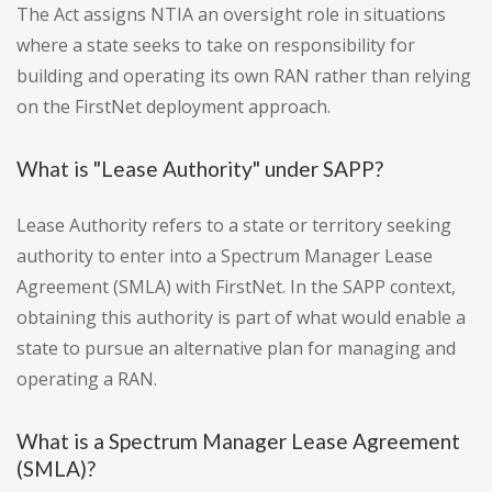
The Act assigns NTIA an oversight role in situations
where a state seeks to take on responsibility for
building and operating its own RAN rather than relying
on the FirstNet deployment approach.
What is "Lease Authority" under SAPP?
Lease Authority refers to a state or territory seeking
authority to enter into a Spectrum Manager Lease
Agreement (SMLA) with FirstNet. In the SAPP context,
obtaining this authority is part of what would enable a
state to pursue an alternative plan for managing and
operating a RAN.
What is a Spectrum Manager Lease Agreement
(SMLA)?