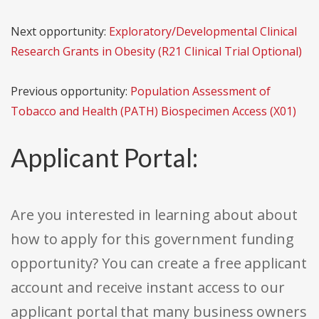
Next opportunity:
Exploratory/Developmental Clinical
Research Grants in Obesity (R21 Clinical Trial Optional)
Previous opportunity:
Population Assessment of
Tobacco and Health (PATH) Biospecimen Access (X01)
Applicant Portal:
Are you interested in learning about about
how to apply for this government funding
opportunity? You can create a free applicant
account and receive instant access to our
applicant portal that many business owners