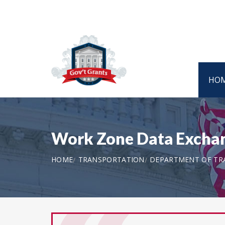
HO
Work Zone Data Excha
HOME
TRANSPORTATION
DEPARTMENT OF TR