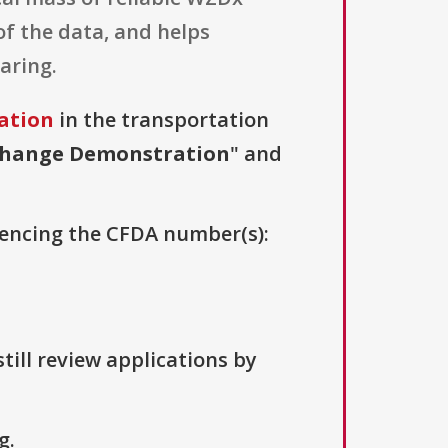
of the data, and helps
aring.
ation
in the transportation
change Demonstration
" and
erencing the CFDA number(s):
till review applications by
g.