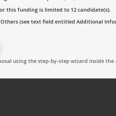
r this funding is limited to 12 candidate(s).
 Others (see text field entitled Additional Info
osal using the step-by-step wizard inside the 