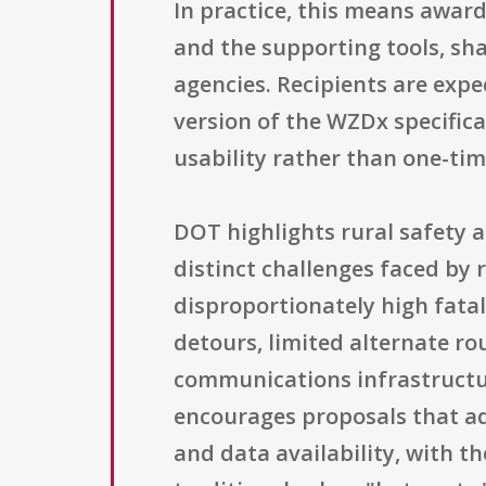
In practice, this means awar
and the supporting tools, sh
agencies. Recipients are exp
version of the WZDx specific
usability rather than one-tim
DOT highlights rural safety 
distinct challenges faced by 
disproportionately high fatal
detours, limited alternate rou
communications infrastructur
encourages proposals that ad
and data availability, with