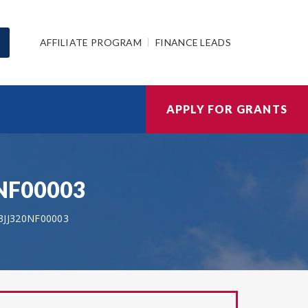
AFFILIATE PROGRAM
FINANCE LEADS
APPLY FOR GRANTS
0NF00003
3JJ320NF00003