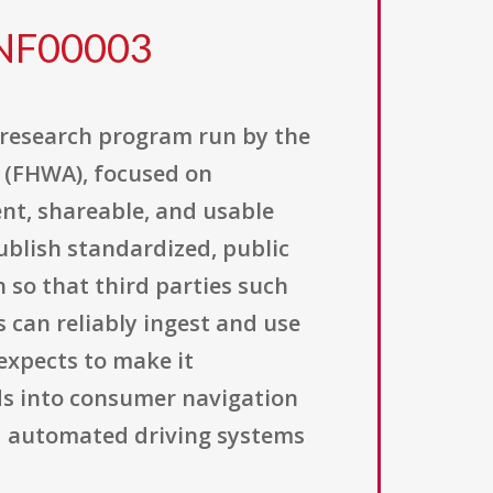
0NF00003
 research program run by the
 (FHWA), focused on
nt, shareable, and usable
publish standardized, public
so that third parties such
 can reliably ingest and use
expects to make it
eds into consumer navigation
nd automated driving systems