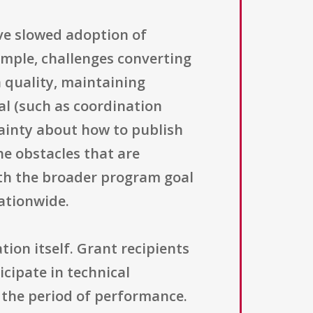
ave slowed adoption of
ample, challenges converting
 quality, maintaining
al (such as coordination
tainty about how to publish
he obstacles that are
th the broader program goal
ationwide.
ion itself. Grant recipients
icipate in technical
 the period of performance.