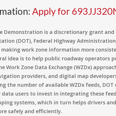
rmation:
Apply for 693JJ32
 Demonstration is a discretionary grant and
tation (DOT), Federal Highway Administration
 making work zone information more consiste
tral idea is to help public roadway operators 
the Work Zone Data Exchange (WZDx) approach 
igation providers, and digital map developers
ng the number of available WZDx feeds, DOT 
 data users to invest in integrating these fe
pping systems, which in turn helps drivers a
e safely and efficiently.