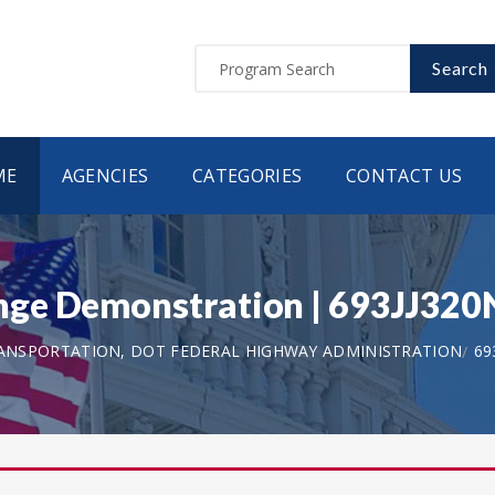
Search
ME
AGENCIES
CATEGORIES
CONTACT US
nge Demonstration | 693JJ32
ANSPORTATION, DOT FEDERAL HIGHWAY ADMINISTRATION
69