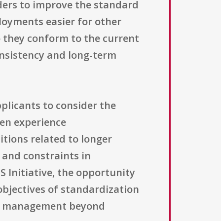
ders to improve the standard
loyments easier for other
o they conform to the current
onsistency and long-term
plicants to consider the
ten experience
tions related to longer
, and constraints in
 Initiative, the opportunity
objectives of standardization
ons management beyond