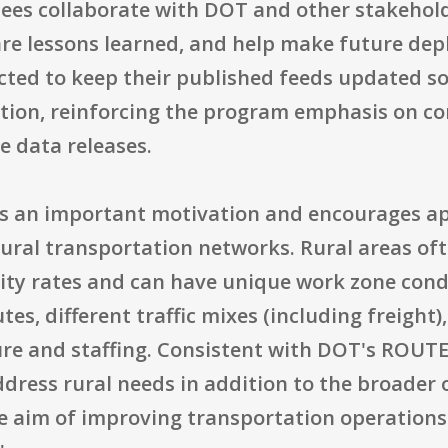
dees collaborate with DOT and other stakehol
are lessons learned, and help make future dep
ected to keep their published feeds updated s
ation, reinforcing the program emphasis on c
e data releases.
as an important motivation and encourages ap
rural transportation networks. Rural areas of
ity rates and can have unique work zone condi
tes, different traffic mixes (including freight)
e and staffing. Consistent with DOT's ROUTES
dress rural needs in addition to the broader 
 the aim of improving transportation operati