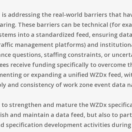
 is addressing the real-world barriers that h
ring. These barriers can be technical (for ex
stems into a standardized feed, ensuring data
traffic management platforms) and institution
ance questions, staffing constraints, or uncer
ees receive funding specifically to overcome t
enting or expanding a unified WZDx feed, wi
pply and consistency of work zone event data n
 to strengthen and mature the WZDx specificat
ish and maintain a data feed, but also to part
nd specification development activities during