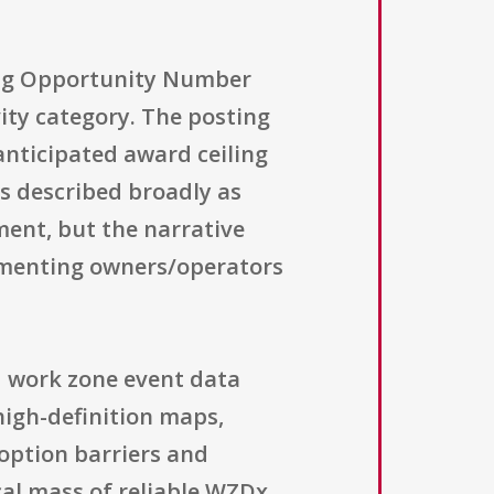
ding Opportunity Number
vity category. The posting
 anticipated award ceiling
is described broadly as
ment, but the narrative
ementing owners/operators
d work zone event data
igh-definition maps,
doption barriers and
cal mass of reliable WZDx