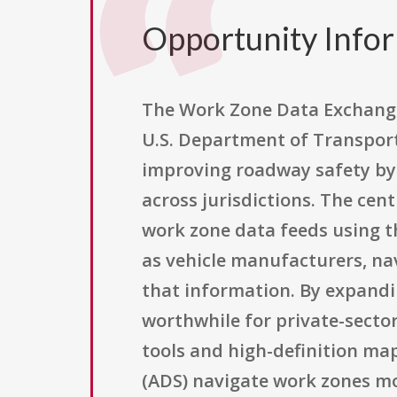
Opportunity Info
The Work Zone Data Exchange
U.S. Department of Transpor
improving roadway safety by
across jurisdictions. The cen
work zone data feeds using 
as vehicle manufacturers, nav
that information. By expandi
worthwhile for private-sector
tools and high-definition ma
(ADS) navigate work zones mor