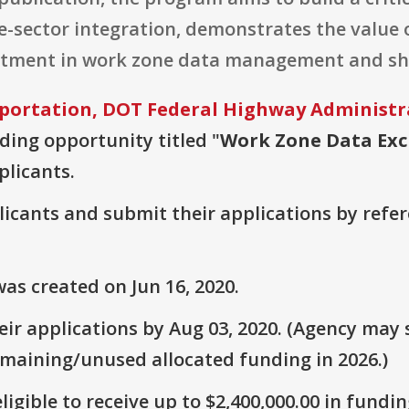
e-sector integration, demonstrates the value 
vestment in work zone data management and sh
portation, DOT Federal Highway Administr
nding opportunity titled "
Work Zone Data Ex
plicants.
plicants and submit their applications by ref
as created on Jun 16, 2020.
r applications by Aug 03, 2020. (Agency may s
emaining/unused allocated funding in 2026.)
ligible to receive up to $2,400,000.00 in fundin