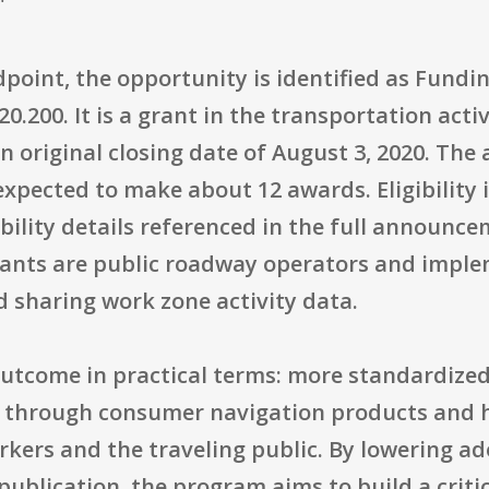
"
point, the opportunity is identified as Fun
.200. It is a grant in the transportation acti
n original closing date of August 3, 2020. The
 expected to make about 12 awards. Eligibility 
ibility details referenced in the full announce
icants are public roadway operators and impl
 sharing work zone activity data.
utcome in practical terms: more standardize
y through consumer navigation products and h
rkers and the traveling public. By lowering a
publication, the program aims to build a criti