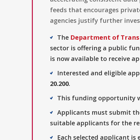
feeds that encourages privat
agencies justify further in
The
Department of Trans
sector is offering a public fu
is now available to receive ap
Interested and eligible ap
20.200
.
This funding opportunity w
Applicants must submit thei
suitable applicants for the r
Each selected applicant is e