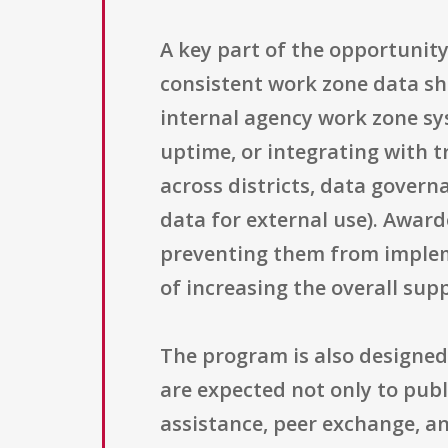
A key part of the opportunity
consistent work zone data sha
internal agency work zone sy
uptime, or integrating with 
across districts, data govern
data for external use). Award
preventing them from implem
of increasing the overall su
The program is also designed
are expected not only to publ
assistance, peer exchange, a