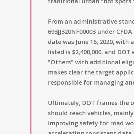
traditional urban "hot spots.
From an administrative stand
693JJ320NF00003 under CFDA 20
date was June 16, 2020, with a
listed is $2,400,000, and DOT
"Others" with additional elig
makes clear the target appl
responsible for managing and
Ultimately, DOT frames the o
should reach vehicles, mainl
improving safety for road wo
accelerating consistent data 