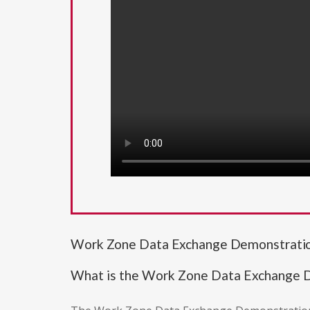
Work Zone Data Exchange Demonstrati
What is the Work Zone Data Exchange 