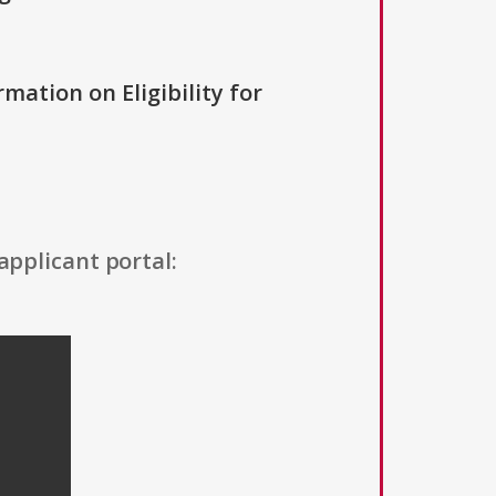
rmation on Eligibility for
applicant portal: