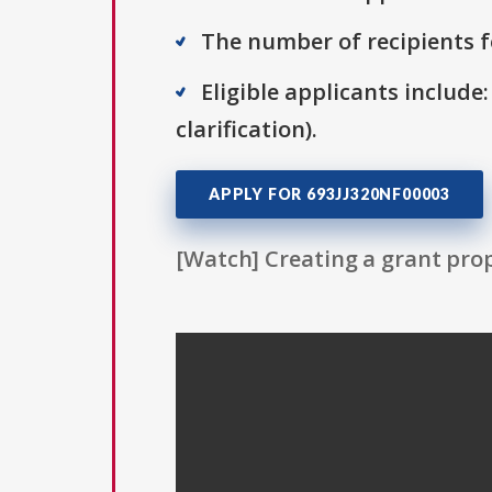
The number of recipients fo
Eligible applicants include:
clarification).
APPLY FOR 693JJ320NF00003
[Watch] Creating a grant prop