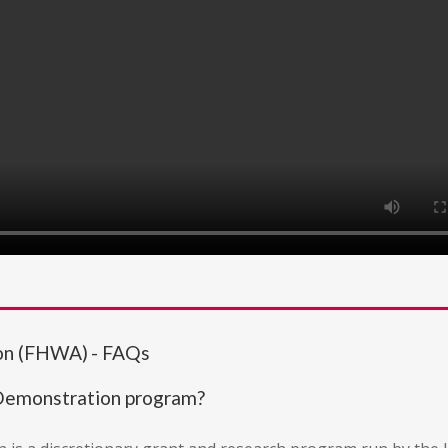
on (FHWA) - FAQs
Demonstration program?