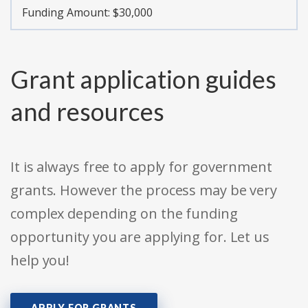
Funding Amount: $30,000
Grant application guides
and resources
It is always free to apply for government
grants. However the process may be very
complex depending on the funding
opportunity you are applying for. Let us
help you!
APPLY FOR GRANTS