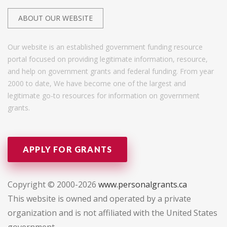
ABOUT OUR WEBSITE
Our website is an established government funding resource
portal focused on providing legitimate information, resource,
and help on government grants and federal funding. From year
2000 to date, We have become one of the largest and
legitimate go-to resources for information on government
grants.
APPLY FOR GRANTS
Copyright © 2000-2026
www.personalgrants.ca
This website is owned and operated by a private
organization and is not affiliated with the United States