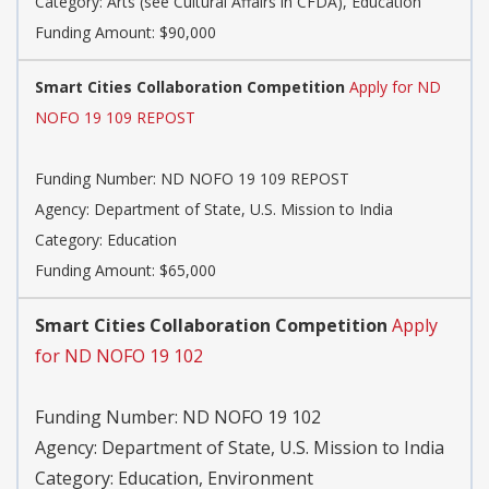
Category:
Arts (see Cultural Affairs in CFDA), Education
Funding Amount: $90,000
Smart Cities Collaboration Competition
Apply for ND
NOFO 19 109 REPOST
Funding Number:
ND NOFO 19 109 REPOST
Agency:
Department of State, U.S. Mission to India
Category:
Education
Funding Amount: $65,000
Smart Cities Collaboration Competition
Apply
for ND NOFO 19 102
Funding Number:
ND NOFO 19 102
Agency:
Department of State, U.S. Mission to India
Category:
Education, Environment