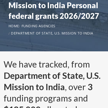
Mission to India Personal
federal grants 2026/2027
HOME
FUNDING AGENCIES
DEPARTMENT OF STATE, U.S. MISSION TO INDIA
We have tracked, from
Department of State, U.S.
Mission to India
, over
3
funding programs and