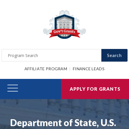
Search
AFFILIATE PROGRAM
FINANCE LEADS
APPLY FOR GRANTS
Department of State, U.S.