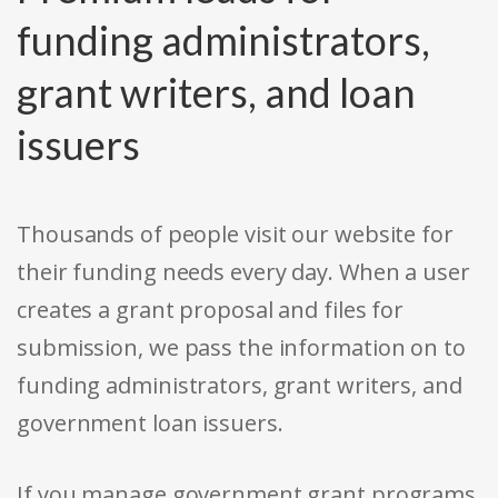
funding administrators,
grant writers, and loan
issuers
Thousands of people visit our website for
their funding needs every day. When a user
creates a grant proposal and files for
submission, we pass the information on to
funding administrators, grant writers, and
government loan issuers.
If you manage government grant programs,