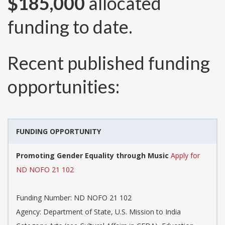
$185,000
allocated
funding to date.
Recent published funding
opportunities:
FUNDING OPPORTUNITY
Promoting Gender Equality through Music
Apply for
ND NOFO 21 102
Funding Number:
ND NOFO 21 102
Agency:
Department of State, U.S. Mission to India