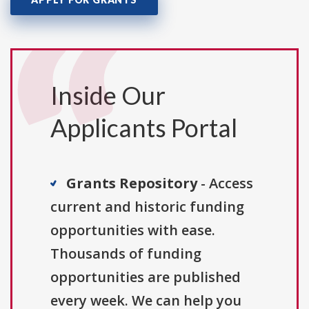
Inside Our
Applicants Portal
Grants Repository
- Access
current and historic funding
opportunities with ease.
Thousands of funding
opportunities are published
every week. We can help you