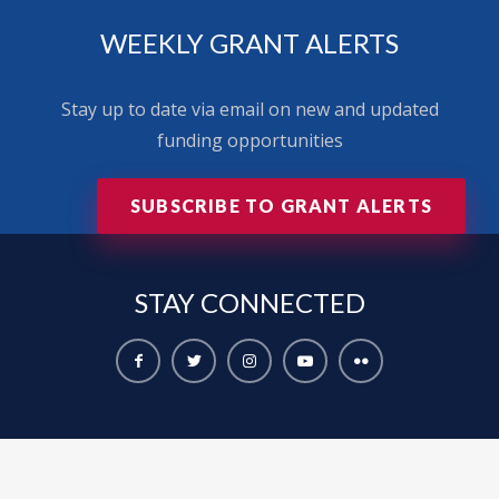
WEEKLY GRANT ALERTS
Stay up to date via email on new and updated
funding opportunities
SUBSCRIBE TO GRANT ALERTS
STAY
CONNECTED