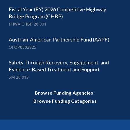
Fiscal Year (FY) 2026 Competitive Highway
Bridge Program (CHBP)
FHWA CHBP 26 001
Austrian-American Partnership Fund (AAPF)
OFOP0002825
Safety Through Recovery, Engagement, and
Evidence-Based Treatment and Support
SM 26 019
·
Browse Funding Agencies
Browse Funding Categories