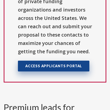
of private funding
organizations and investors
across the United States. We
can reach out and submit your
proposal to these contacts to
maximize your chances of
getting the funding you need.
ACCESS APPLICANTS PORTAL
Premium leads for