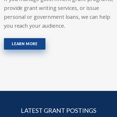
provide grant writing services, or issue
personal or government loans, we can help
you reach your audience.
LEARN MORE
LATEST GRANT POSTINGS