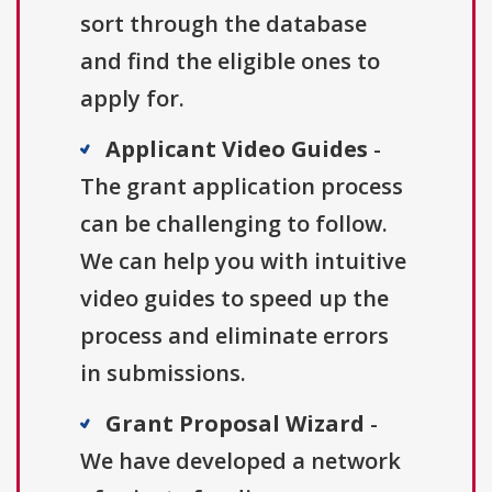
sort through the database
and find the eligible ones to
apply for.
Applicant Video Guides
-
The grant application process
can be challenging to follow.
We can help you with intuitive
video guides to speed up the
process and eliminate errors
in submissions.
Grant Proposal Wizard
-
We have developed a network