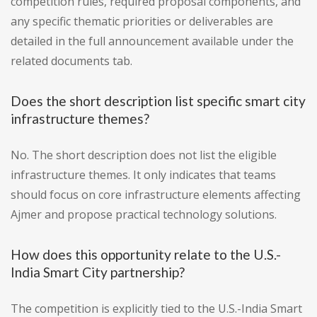
competition rules, required proposal components, and
any specific thematic priorities or deliverables are
detailed in the full announcement available under the
related documents tab.
Does the short description list specific smart city
infrastructure themes?
No. The short description does not list the eligible
infrastructure themes. It only indicates that teams
should focus on core infrastructure elements affecting
Ajmer and propose practical technology solutions.
How does this opportunity relate to the U.S.-
India Smart City partnership?
The competition is explicitly tied to the U.S.-India Smart