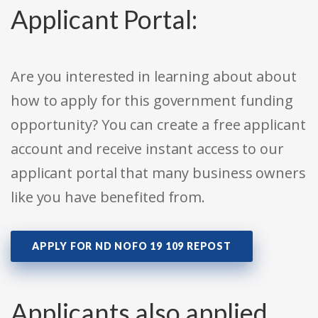
Applicant Portal:
Are you interested in learning about about
how to apply for this government funding
opportunity? You can create a free applicant
account and receive instant access to our
applicant portal that many business owners
like you have benefited from.
APPLY FOR ND NOFO 19 109 REPOST
Applicants also applied