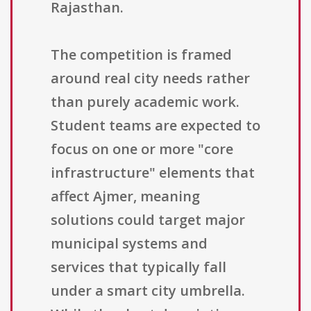
Rajasthan.
The competition is framed
around real city needs rather
than purely academic work.
Student teams are expected to
focus on one or more "core
infrastructure" elements that
affect Ajmer, meaning
solutions could target major
municipal systems and
services that typically fall
under a smart city umbrella.