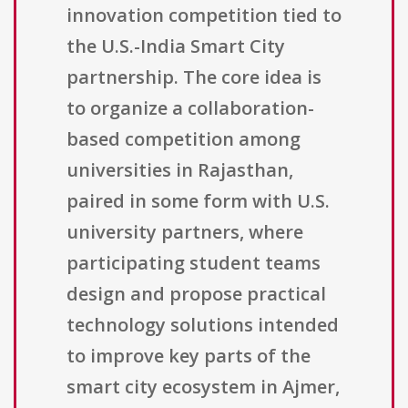
innovation competition tied to
the U.S.-India Smart City
partnership. The core idea is
to organize a collaboration-
based competition among
universities in Rajasthan,
paired in some form with U.S.
university partners, where
participating student teams
design and propose practical
technology solutions intended
to improve key parts of the
smart city ecosystem in Ajmer,