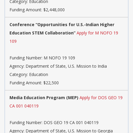
Category: Education
Funding Amount: $2,448,000
Conference “Opportunities for U.S.-Indian Higher
Education STEM Collaboration”
Apply for M NOFO 19
109
Funding Number: M NOFO 19 109
Agency: Department of State, U.S. Mission to India
Category: Education
Funding Amount: $22,500
Media Education Program (MEP)
Apply for DOS GEO 19
CA 001 040119
Funding Number: DOS GEO 19 CA 001 040119
Agency: Department of State, U.S. Mission to Georgia