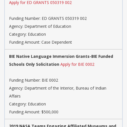
Apply for ED GRANTS 050319 002
Funding Number: ED GRANTS 050319 002
Agency: Department of Education
Category: Education
Funding Amount: Case Dependent
BIE Native Language Immersion Grants-BIE Funded
Schools Only Solicitation
Apply for BIE 0002
Funding Number: BIE 0002
Agency: Department of the Interior, Bureau of Indian
Affairs
Category: Education
Funding Amount: $500,000
2019 NASA Teams Engaging Affiliated Museums and