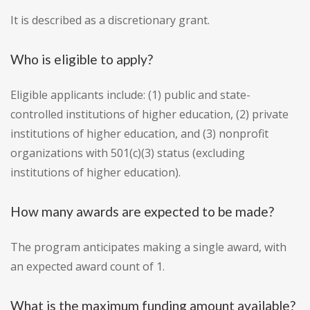
It is described as a discretionary grant.
Who is eligible to apply?
Eligible applicants include: (1) public and state-
controlled institutions of higher education, (2) private
institutions of higher education, and (3) nonprofit
organizations with 501(c)(3) status (excluding
institutions of higher education).
How many awards are expected to be made?
The program anticipates making a single award, with
an expected award count of 1.
What is the maximum funding amount available?