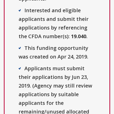
Interested and eligible
applicants and submit their
applications by referencing
the CFDA number(s):
19.040
.
This funding opportunity
was created on Apr 24, 2019.
Applicants must submit
their applications by Jun 23,
2019. (Agency may still review
applications by suitable
applicants for the
remaining/unused allocated