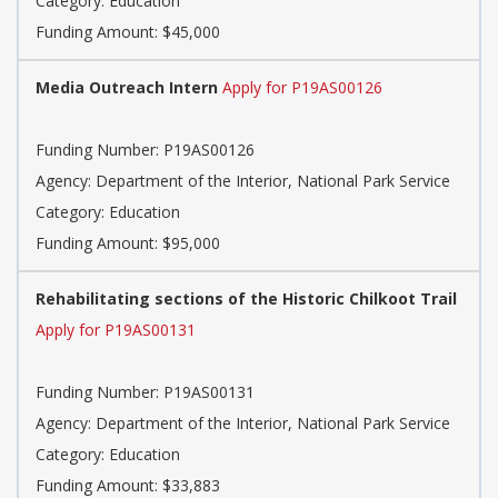
Category: Education
Funding Amount: $45,000
Media Outreach Intern
Apply for P19AS00126
Funding Number: P19AS00126
Agency: Department of the Interior, National Park Service
Category: Education
Funding Amount: $95,000
Rehabilitating sections of the Historic Chilkoot Trail
Apply for P19AS00131
Funding Number: P19AS00131
Agency: Department of the Interior, National Park Service
Category: Education
Funding Amount: $33,883