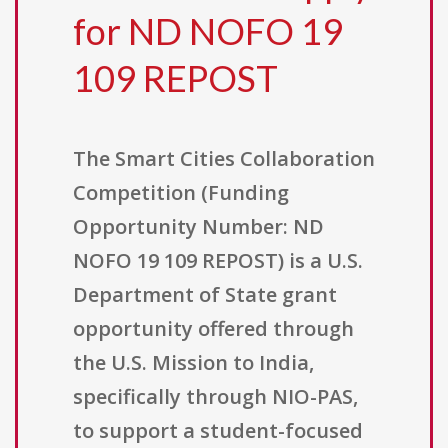
for ND NOFO 19
109 REPOST
The Smart Cities Collaboration
Competition (Funding
Opportunity Number: ND
NOFO 19 109 REPOST) is a U.S.
Department of State grant
opportunity offered through
the U.S. Mission to India,
specifically through NIO-PAS,
to support a student-focused