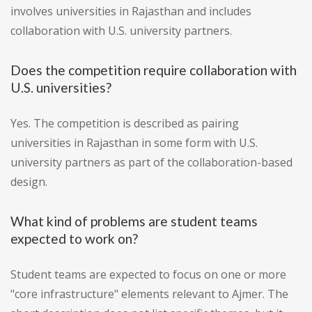
involves universities in Rajasthan and includes
collaboration with U.S. university partners.
Does the competition require collaboration with
U.S. universities?
Yes. The competition is described as pairing
universities in Rajasthan in some form with U.S.
university partners as part of the collaboration-based
design.
What kind of problems are student teams
expected to work on?
Student teams are expected to focus on one or more
"core infrastructure" elements relevant to Ajmer. The