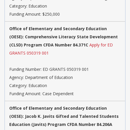
Category: Education
Funding Amount: $250,000
Office of Elementary and Secondary Education
(OESE): Comprehensive Literacy State Development
(CLSD) Program CFDA Number 84.371C
Apply for ED
GRANTS 050319 001
Funding Number: ED GRANTS 050319 001
Agency: Department of Education
Category: Education
Funding Amount: Case Dependent
Office of Elementary and Secondary Education
(OESE): Jacob K. Javits Gifted and Talented Students
Education (Javits) Program CFDA Number 84.206A