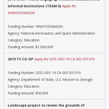
Informal Institutions (TEAM II)
Apply for
NNH19ZHA002N
Funding Number: NNH19ZHA002N
Agency: National Aeronautics and Space Administration
Category: Education
Funding Amount: $1,000,000
2019 TV CO-OP
Apply for DOS GEO 19 CA 002 051319
Funding Number: DOS GEO 19 CA 002 051319
Agency: Department of State, U.S. Mission to Georgia
Category: Education
Funding Amount: $50,000
Landscape project to renew the grounds of