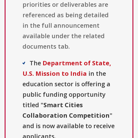
priorities or deliverables are
referenced as being detailed
in the full announcement
available under the related
documents tab.
The
Department of State,
U.S. Mission to India
in the
education sector is offering a
public funding opportunity
titled "
Smart Cities
Collaboration Competition
"
and is now available to receive
applicants.