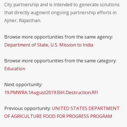
City partnership and is intended to generate solutions
that directly augment ongoing partnership efforts in
Ajmer, Rajasthan.
Browse more opportunities from the same agency:
Department of State, U.S. Mission to India
Browse more opportunities from the same category:
Education
Next opportunity:
19.PMWRA.1August2019.BiH.Destruction.RFI
Previous opportunity:
UNITED STATES DEPARTMENT
OF AGRICULTURE FOOD FOR PROGRESS PROGRAM