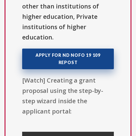
other than institutions of
higher education, Private
institutions of higher
education.
APPLY FOR ND NOFO 19 109
REPOST
[Watch] Creating a grant
proposal using the step-by-
step wizard inside the
applicant portal: