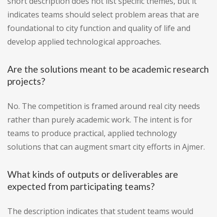
short description does not list specific themes, but it
indicates teams should select problem areas that are
foundational to city function and quality of life and
develop applied technological approaches.
Are the solutions meant to be academic research
projects?
No. The competition is framed around real city needs
rather than purely academic work. The intent is for
teams to produce practical, applied technology
solutions that can augment smart city efforts in Ajmer.
What kinds of outputs or deliverables are
expected from participating teams?
The description indicates that student teams would