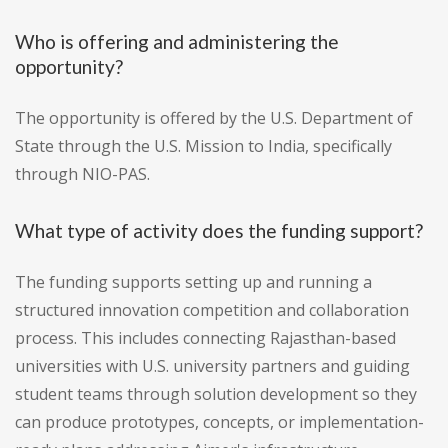
Who is offering and administering the
opportunity?
The opportunity is offered by the U.S. Department of
State through the U.S. Mission to India, specifically
through NIO-PAS.
What type of activity does the funding support?
The funding supports setting up and running a
structured innovation competition and collaboration
process. This includes connecting Rajasthan-based
universities with U.S. university partners and guiding
student teams through solution development so they
can produce prototypes, concepts, or implementation-