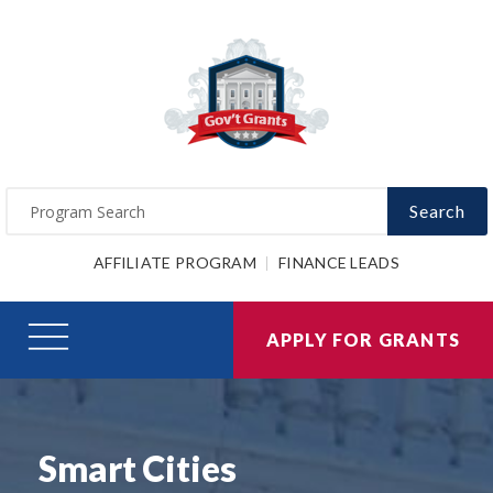
Search
AFFILIATE PROGRAM
FINANCE LEADS
APPLY FOR GRANTS
Smart Cities