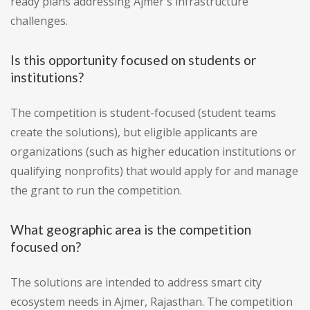
ready plans addressing Ajmer's infrastructure
challenges.
Is this opportunity focused on students or
institutions?
The competition is student-focused (student teams
create the solutions), but eligible applicants are
organizations (such as higher education institutions or
qualifying nonprofits) that would apply for and manage
the grant to run the competition.
What geographic area is the competition
focused on?
The solutions are intended to address smart city
ecosystem needs in Ajmer, Rajasthan. The competition