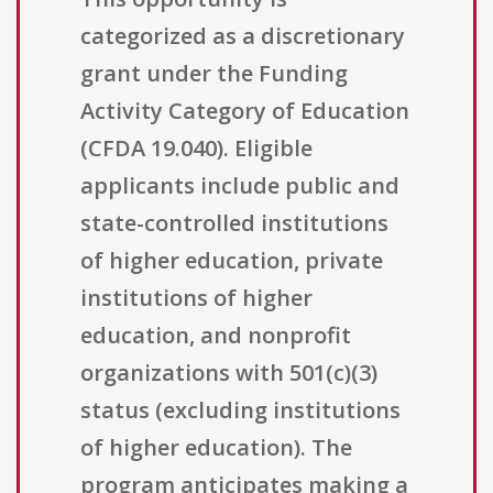
categorized as a discretionary
grant under the Funding
Activity Category of Education
(CFDA 19.040). Eligible
applicants include public and
state-controlled institutions
of higher education, private
institutions of higher
education, and nonprofit
organizations with 501(c)(3)
status (excluding institutions
of higher education). The
program anticipates making a