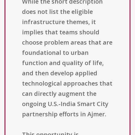
While the short description
does not list the eligible
infrastructure themes, it
implies that teams should
choose problem areas that are
foundational to urban
function and quality of life,
and then develop applied
technological approaches that
can directly augment the
ongoing U.S.-India Smart City
partnership efforts in Ajmer.
This opportunity is