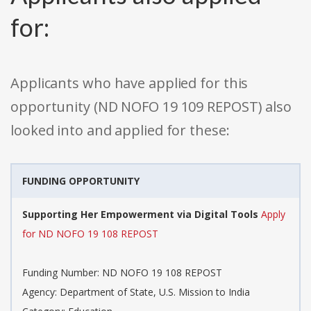
for:
Applicants who have applied for this
opportunity (ND NOFO 19 109 REPOST) also
looked into and applied for these:
FUNDING OPPORTUNITY
Supporting Her Empowerment via Digital Tools
Apply
for ND NOFO 19 108 REPOST
Funding Number: ND NOFO 19 108 REPOST
Agency: Department of State, U.S. Mission to India