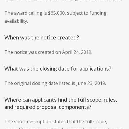
The award ceiling is $65,000, subject to funding
availability.
When was the notice created?
The notice was created on April 24, 2019.
What was the closing date for applications?
The original closing date listed is June 23, 2019.
Where can applicants find the full scope, rules,
and required proposal components?
The short description states that the full scope,