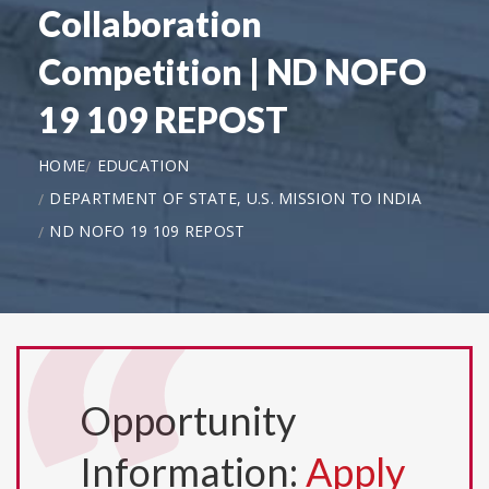
Collaboration
Competition | ND NOFO
19 109 REPOST
HOME
EDUCATION
DEPARTMENT OF STATE, U.S. MISSION TO INDIA
ND NOFO 19 109 REPOST
Opportunity
Information:
Apply