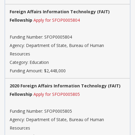
Foreign Affairs Information Technology (FAIT)
Fellowship
Apply for SFOP0005804
Funding Number: SFOP0005804
Agency: Department of State, Bureau of Human
Resources
Category: Education
Funding Amount: $2,448,000
2020 Foreign Affairs Information Technology (FAIT)
Fellowship
Apply for SFOP0005805
Funding Number: SFOP0005805
Agency: Department of State, Bureau of Human
Resources