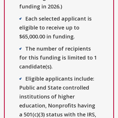
funding in 2026.)
Each selected applicant is
eligible to receive up to
$65,000.00 in funding.
The number of recipients
for this funding is limited to 1
candidate(s).
Eligible applicants include:
Public and State controlled
institutions of higher
education, Nonprofits having
a 501(c)(3) status with the IRS,