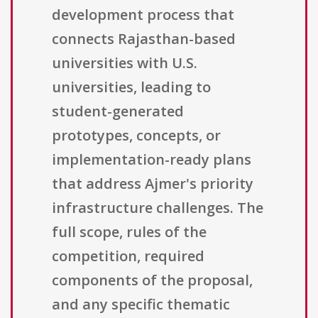
development process that
connects Rajasthan-based
universities with U.S.
universities, leading to
student-generated
prototypes, concepts, or
implementation-ready plans
that address Ajmer's priority
infrastructure challenges. The
full scope, rules of the
competition, required
components of the proposal,
and any specific thematic