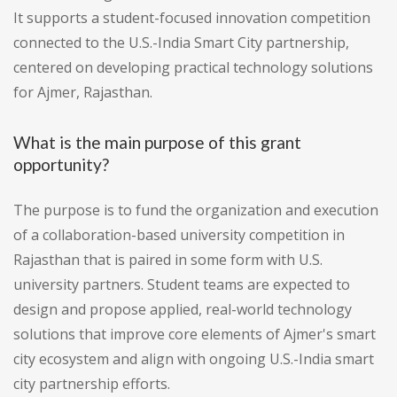
It supports a student-focused innovation competition
connected to the U.S.-India Smart City partnership,
centered on developing practical technology solutions
for Ajmer, Rajasthan.
What is the main purpose of this grant
opportunity?
The purpose is to fund the organization and execution
of a collaboration-based university competition in
Rajasthan that is paired in some form with U.S.
university partners. Student teams are expected to
design and propose applied, real-world technology
solutions that improve core elements of Ajmer's smart
city ecosystem and align with ongoing U.S.-India smart
city partnership efforts.