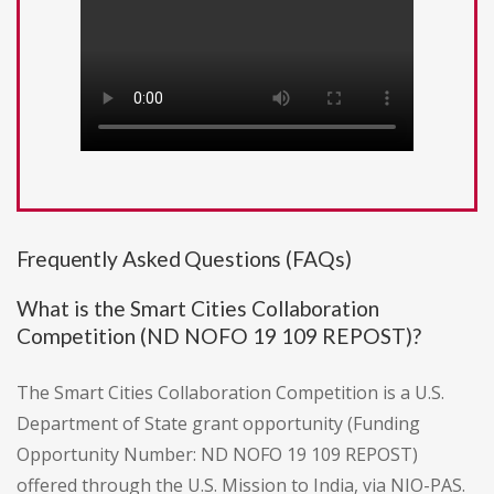
Frequently Asked Questions (FAQs)
What is the Smart Cities Collaboration
Competition (ND NOFO 19 109 REPOST)?
The Smart Cities Collaboration Competition is a U.S.
Department of State grant opportunity (Funding
Opportunity Number: ND NOFO 19 109 REPOST)
offered through the U.S. Mission to India, via NIO-PAS.