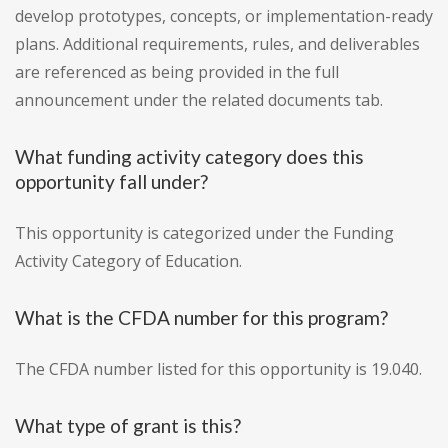
develop prototypes, concepts, or implementation-ready
plans. Additional requirements, rules, and deliverables
are referenced as being provided in the full
announcement under the related documents tab.
What funding activity category does this
opportunity fall under?
This opportunity is categorized under the Funding
Activity Category of Education.
What is the CFDA number for this program?
The CFDA number listed for this opportunity is 19.040.
What type of grant is this?