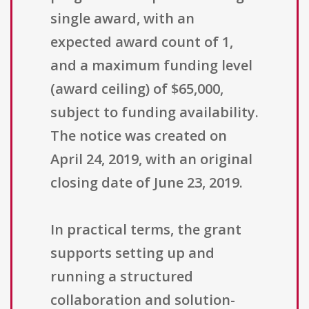
single award, with an
expected award count of 1,
and a maximum funding level
(award ceiling) of $65,000,
subject to funding availability.
The notice was created on
April 24, 2019, with an original
closing date of June 23, 2019.
In practical terms, the grant
supports setting up and
running a structured
collaboration and solution-