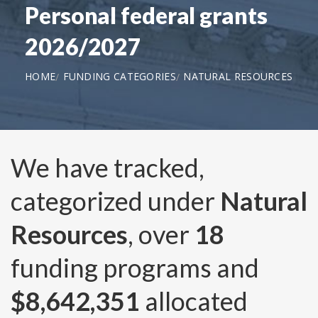
Personal federal grants
2026/2027
HOME
FUNDING CATEGORIES
NATURAL RESOURCES
We have tracked,
categorized under
Natural
Resources
, over
18
funding programs and
$8,642,351
allocated