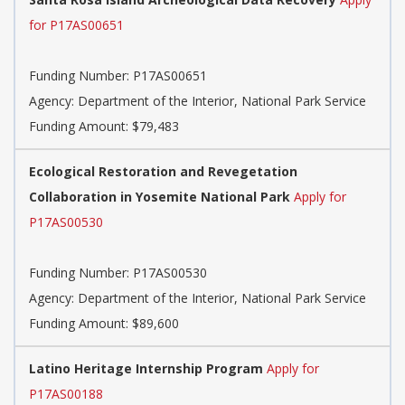
for P17AS00651
Funding Number:
P17AS00651
Agency:
Department of the Interior, National Park Service
Funding Amount: $79,483
Ecological Restoration and Revegetation
Collaboration in Yosemite National Park
Apply for
P17AS00530
Funding Number:
P17AS00530
Agency:
Department of the Interior, National Park Service
Funding Amount: $89,600
Latino Heritage Internship Program
Apply for
P17AS00188