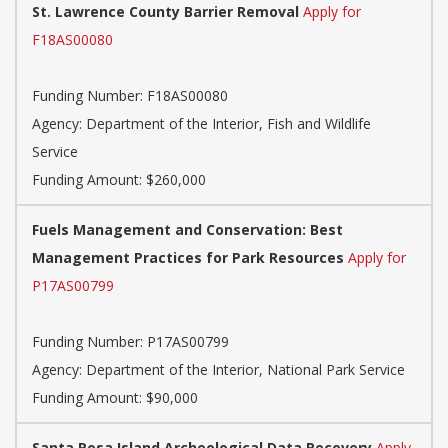
St. Lawrence County Barrier Removal
Apply for
F18AS00080
Funding Number:
F18AS00080
Agency:
Department of the Interior, Fish and Wildlife
Service
Funding Amount: $260,000
Fuels Management and Conservation: Best
Management Practices for Park Resources
Apply for
P17AS00799
Funding Number:
P17AS00799
Agency:
Department of the Interior, National Park Service
Funding Amount: $90,000
Santa Rosa Island Archeological Data Recovery
Apply