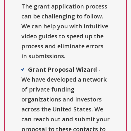
The grant application process
can be challenging to follow.
We can help you with intuitive
video guides to speed up the
process and eliminate errors
in submissions.
Grant Proposal Wizard
-
We have developed a network
of private funding
organizations and investors
across the United States. We
can reach out and submit your
proposal to these contacts to