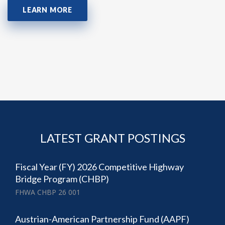
LEARN MORE
LATEST GRANT POSTINGS
Fiscal Year (FY) 2026 Competitive Highway
Bridge Program (CHBP)
FHWA CHBP 26 001
Austrian-American Partnership Fund (AAPF)