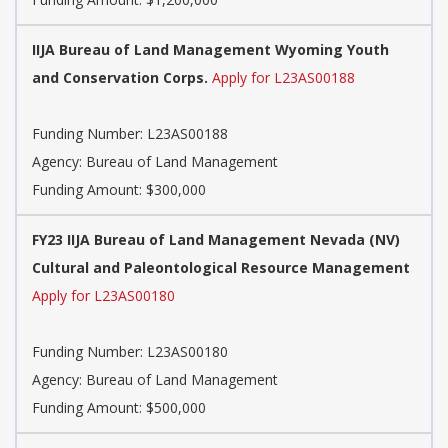
IIJA Bureau of Land Management Wyoming Youth
and Conservation Corps.
Apply for L23AS00188
Funding Number:
L23AS00188
Agency:
Bureau of Land Management
Funding Amount: $300,000
FY23 IIJA Bureau of Land Management Nevada (NV)
Cultural and Paleontological Resource Management
Apply for L23AS00180
Funding Number:
L23AS00180
Agency:
Bureau of Land Management
Funding Amount: $500,000