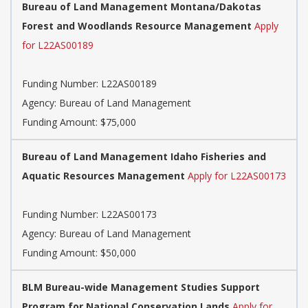
Bureau of Land Management Montana/Dakotas
Forest and Woodlands Resource Management
Apply
for L22AS00189
Funding Number:
L22AS00189
Agency:
Bureau of Land Management
Funding Amount: $75,000
Bureau of Land Management Idaho Fisheries and
Aquatic Resources Management
Apply for L22AS00173
Funding Number:
L22AS00173
Agency:
Bureau of Land Management
Funding Amount: $50,000
BLM Bureau-wide Management Studies Support
Program for National Conservation Lands
Apply for