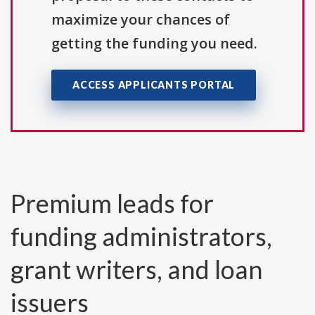
maximize your chances of
getting the funding you need.
ACCESS APPLICANTS PORTAL
Premium leads for
funding administrators,
grant writers, and loan
issuers