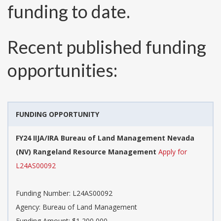
funding to date.
Recent published funding
opportunities:
FUNDING OPPORTUNITY
FY24 IIJA/IRA Bureau of Land Management Nevada
(NV) Rangeland Resource Management
Apply for
L24AS00092
Funding Number:
L24AS00092
Agency:
Bureau of Land Management
Funding Amount: $1,200,000