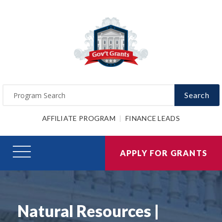
Search
AFFILIATE PROGRAM
FINANCE LEADS
APPLY FOR GRANTS
Natural Resources |