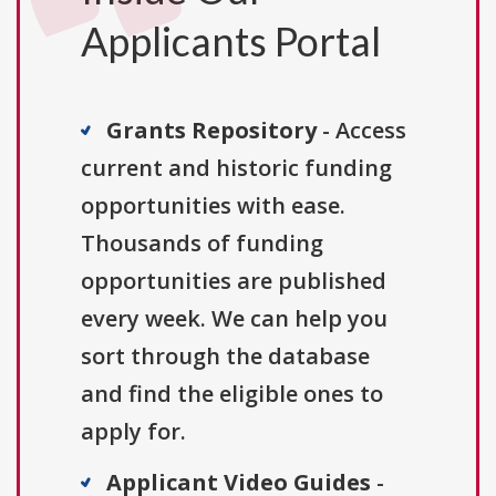
Applicants Portal
Grants Repository
- Access
current and historic funding
opportunities with ease.
Thousands of funding
opportunities are published
every week. We can help you
sort through the database
and find the eligible ones to
apply for.
Applicant Video Guides
-