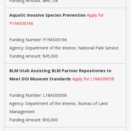
Funding Amount: $66,138
Aquatic Invasive Species Prevention
Apply for
P19AS00166
Funding Number:
P19AS00166
Agency:
Department of the Interior, National Park Service
Funding Amount: $45,000
BLM Utah Assisting BLM Partner Repositories to
Meet DOI Museum Standards
Apply for L18AS00058
Funding Number:
L18AS00058
Agency:
Department of the Interior, Bureau of Land
Management
Funding Amount: $50,000