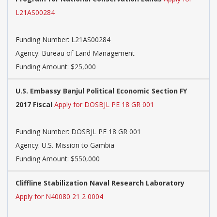
L21AS00284
Funding Number:
L21AS00284
Agency:
Bureau of Land Management
Funding Amount: $25,000
U.S. Embassy Banjul Political Economic Section FY
2017 Fiscal
Apply for DOSBJL PE 18 GR 001
Funding Number:
DOSBJL PE 18 GR 001
Agency:
U.S. Mission to Gambia
Funding Amount: $550,000
Cliffline Stabilization Naval Research Laboratory
Apply for N40080 21 2 0004