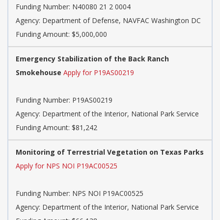
Funding Number:
N40080 21 2 0004
Agency:
Department of Defense, NAVFAC Washington DC
Funding Amount: $5,000,000
Emergency Stabilization of the Back Ranch
Smokehouse
Apply for P19AS00219
Funding Number:
P19AS00219
Agency:
Department of the Interior, National Park Service
Funding Amount: $81,242
Monitoring of Terrestrial Vegetation on Texas Parks
Apply for NPS NOI P19AC00525
Funding Number:
NPS NOI P19AC00525
Agency:
Department of the Interior, National Park Service