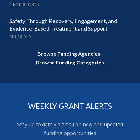
OFOP0002825
Safety Through Recovery, Engagement, and
Evidence-Based Treatment and Support
SM 26 019
·
Browse Funding Agencies
Browse Funding Categories
WEEKLY GRANT ALERTS
Stay up to date via email on new and updated
funding opportunities