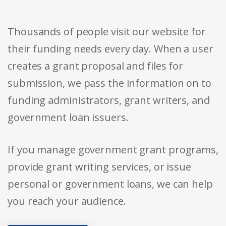
Thousands of people visit our website for
their funding needs every day. When a user
creates a grant proposal and files for
submission, we pass the information on to
funding administrators, grant writers, and
government loan issuers.
If you manage government grant programs,
provide grant writing services, or issue
personal or government loans, we can help
you reach your audience.