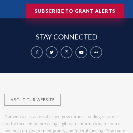
SUBSCRIBE TO GRANT ALERTS
STAY
CONNECTED
ABOUT OUR WEBSITE
Our website is an established government funding resource
portal focused on providing legitimate information, resource,
and help on government grants and federal funding. From year