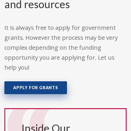
and resources
It is always free to apply for government
grants. However the process may be very
complex depending on the funding
opportunity you are applying for. Let us
help you!
APPLY FOR GRANTS
Inside Our