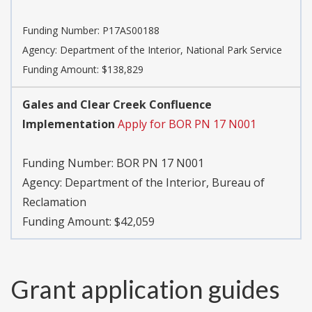
Funding Number:
P17AS00188
Agency:
Department of the Interior, National Park Service
Funding Amount: $138,829
Gales and Clear Creek Confluence
Implementation
Apply for BOR PN 17 N001
Funding Number:
BOR PN 17 N001
Agency:
Department of the Interior, Bureau of
Reclamation
Funding Amount: $42,059
Grant application guides